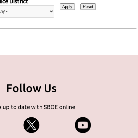
ice District
Follow Us
 up to date with SBOE online