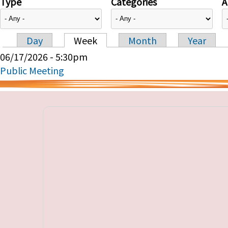
Type
Categories
A
Day
Week
Month
Year
Primary tabs
06/17/2026 - 5:30pm
Public Meeting