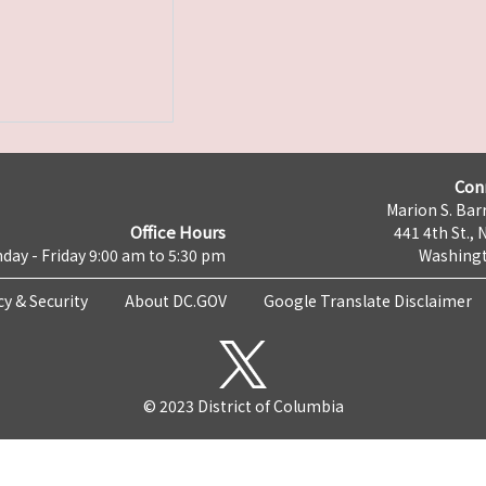
Con
Marion S. Barr
Office Hours
441 4th St., 
day - Friday 9:00 am to 5:30 pm
Washingt
cy & Security
About DC.GOV
Google Translate Disclaimer
© 2023 District of Columbia