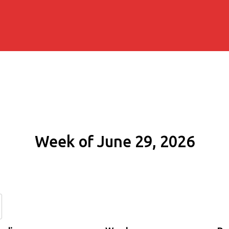
Week of June 29, 2026