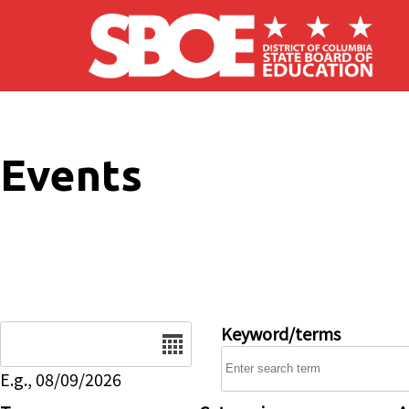
Skip to main content
Events
Date
Keyword/terms
E.g., 08/09/2026