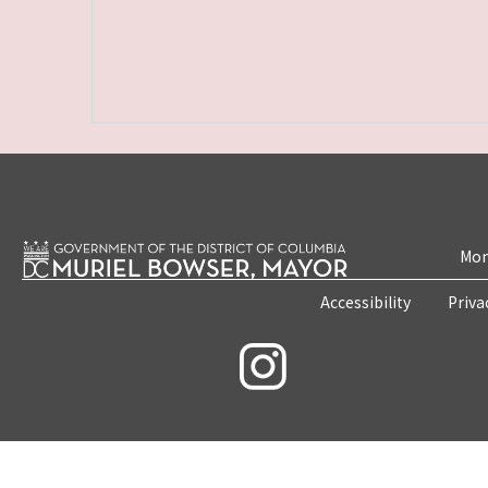
Mon
Accessibility
Priva