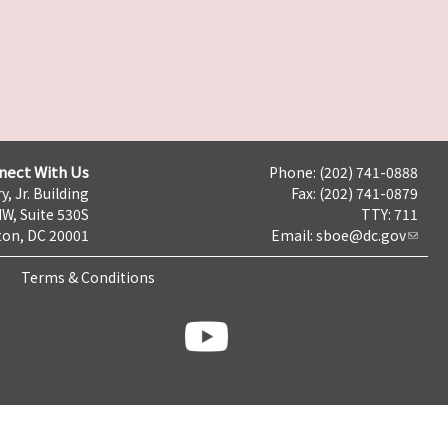
nect With Us
Phone: (202) 741-0888
y, Jr. Building
Fax: (202) 741-0879
NW, Suite 530S
TTY: 711
on, DC 20001
Email:
sboe@dc.gov
Terms & Conditions