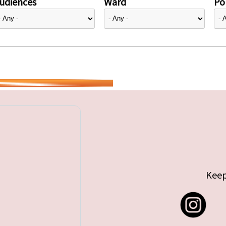
udiences
Ward
Pol
Keep