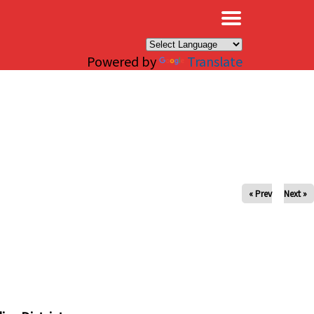
×
Powered by
Translate
« Prev
Next »