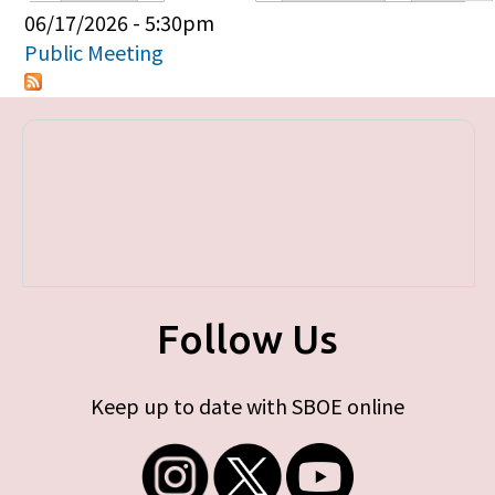
Primary tabs
06/17/2026 - 5:30pm
Public Meeting
Follow Us
Keep up to date with SBOE online