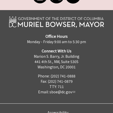
Office Hours
Monday - Friday 9:00 am to 5:30 pm
Connect With Us
Marion S. Barry, Jr. Building
441 4th St., NW, Suite 530S
Washington, DC 20001
Phone: (202) 741-0888
Fax: (202) 741-0879
TTY: 711
Email:
sboe@dc.gov
Accessibility