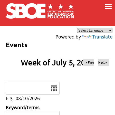
×
Skip to main content
Powered by
Translate
Events
Week of July 5, 2026
« Prev
Next »
Date
E.g., 08/10/2026
Keyword/terms