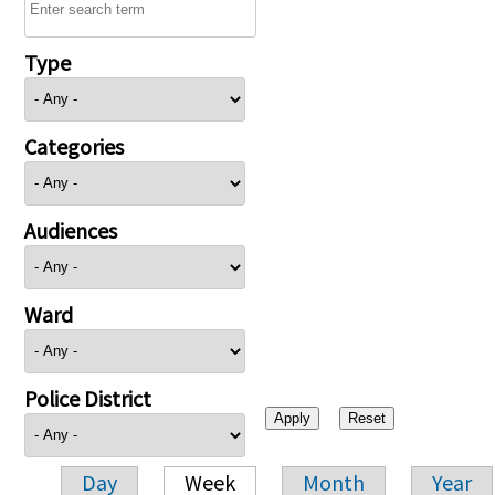
Type
Categories
Audiences
Ward
Police District
Day
Week
Month
Year