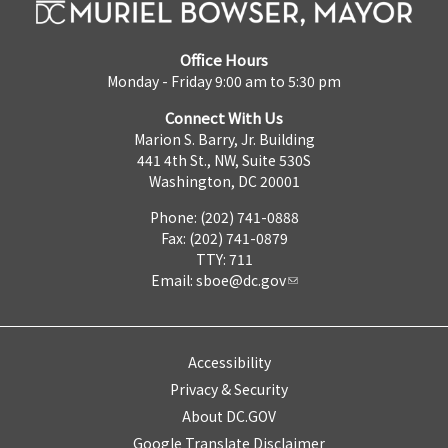
Office Hours
Monday - Friday 9:00 am to 5:30 pm
Connect With Us
Marion S. Barry, Jr. Building
441 4th St., NW, Suite 530S
Washington, DC 20001
Phone: (202) 741-0888
Fax: (202) 741-0879
TTY: 711
Email:
sboe@dc.gov
Accessibility
Privacy & Security
About DC.GOV
Google Translate Disclaimer