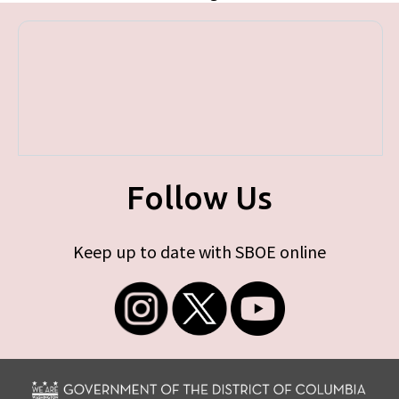
Follow Us
Keep up to date with SBOE online