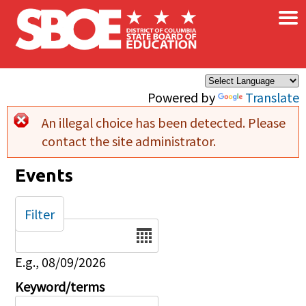
×
Skip to main content
Powered by
Translate
An illegal choice has been detected. Please
Error message
contact the site administrator.
Events
Filter
Date
E.g., 08/09/2026
Keyword/terms