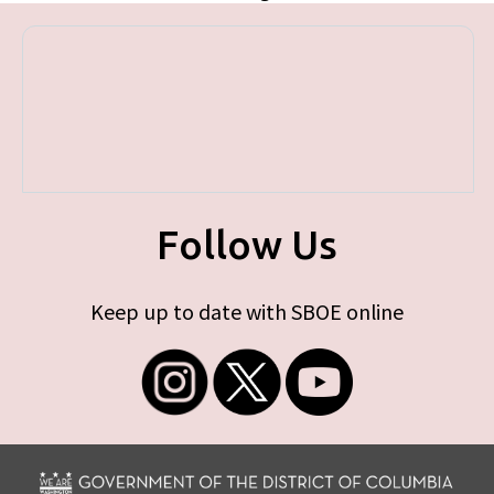
Follow Us
Keep up to date with SBOE online