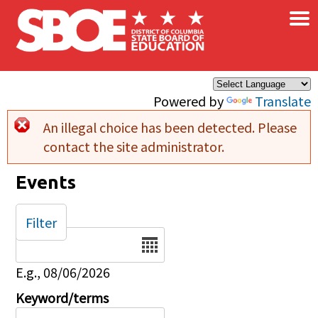
×
Skip to main content
Powered by
Translate
An illegal choice has been detected. Please
Error message
contact the site administrator.
Events
Filter
Date
E.g., 08/06/2026
Keyword/terms