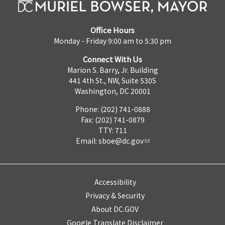
Office Hours
Monday - Friday 9:00 am to 5:30 pm
Connect With Us
Marion S. Barry, Jr. Building
441 4th St., NW, Suite 530S
Washington, DC 20001
Phone: (202) 741-0888
Fax: (202) 741-0879
TTY: 711
Email:
sboe@dc.gov
Accessibility
Privacy & Security
About DC.GOV
Google Translate Disclaimer