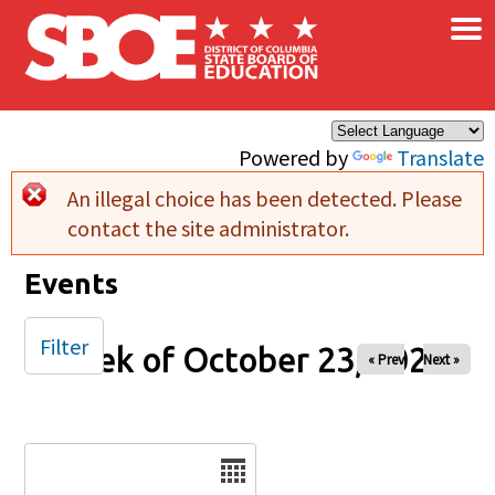
×
Skip to main content
Powered by
Translate
An illegal choice has been detected. Please
Error message
contact the site administrator.
Events
Filter
Week of October 23, 2025
« Prev
Next »
Date