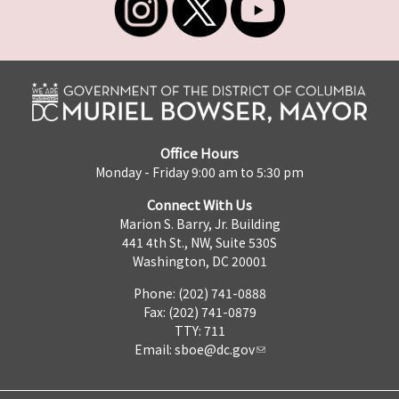
Office Hours
Monday - Friday 9:00 am to 5:30 pm
Connect With Us
Marion S. Barry, Jr. Building
441 4th St., NW, Suite 530S
Washington, DC 20001
Phone: (202) 741-0888
Fax: (202) 741-0879
TTY: 711
Email:
sboe@dc.gov