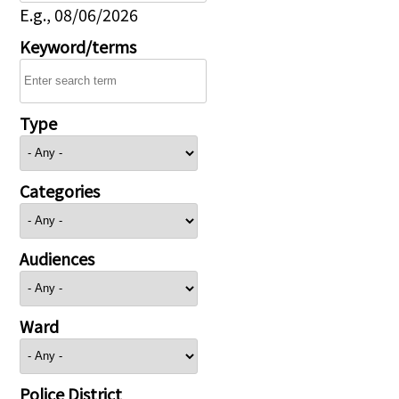
E.g., 08/06/2026
Keyword/terms
Type
Categories
Audiences
Ward
Police District