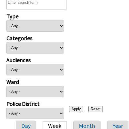
Type
Categories
Audiences
Ward
Police District
Day
Week
Month
Year