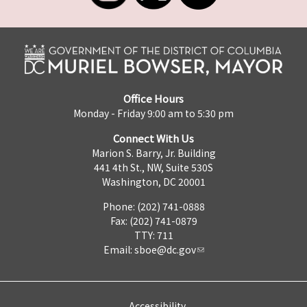
Office Hours
Monday - Friday 9:00 am to 5:30 pm
Connect With Us
Marion S. Barry, Jr. Building
441 4th St., NW, Suite 530S
Washington, DC 20001
Phone: (202) 741-0888
Fax: (202) 741-0879
TTY: 711
Email:
sboe@dc.gov
Accessibility