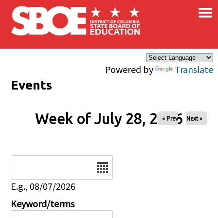
×
Skip to main content
Powered by
Translate
Events
Week of July 28, 2026
« Prev
Next »
Date
E.g., 08/07/2026
Keyword/terms