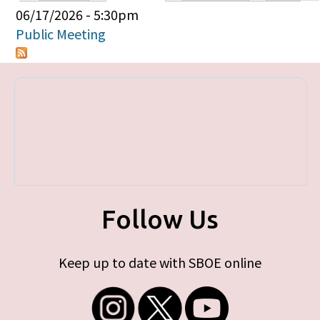
Primary tabs
06/17/2026 - 5:30pm
Public Meeting
Follow Us
Keep up to date with SBOE online