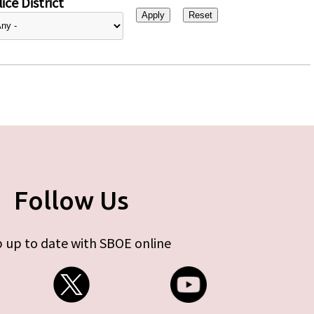
ice District
Follow Us
 up to date with SBOE online