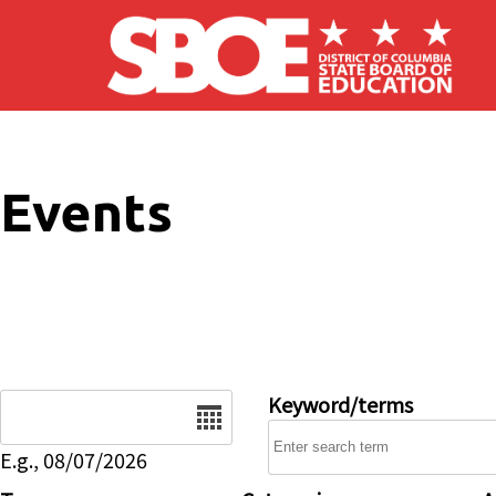
Skip to main content
Events
Date
Keyword/terms
E.g., 08/07/2026