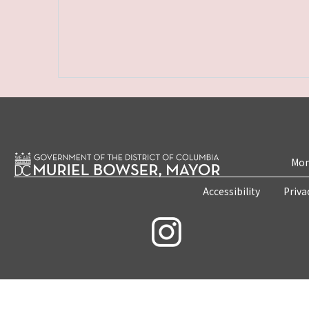
Mon
Accessibility
Priva