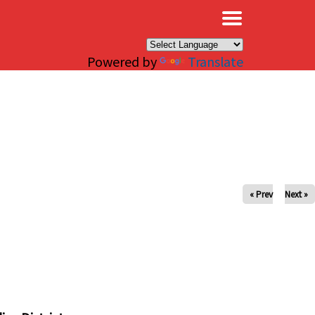
×
Powered by
Translate
« Prev
Next »