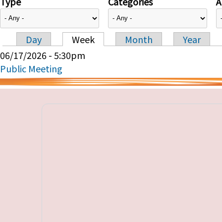
Type
Categories
A
Day
Week
Month
Year
Primary tabs
06/17/2026 - 5:30pm
Public Meeting