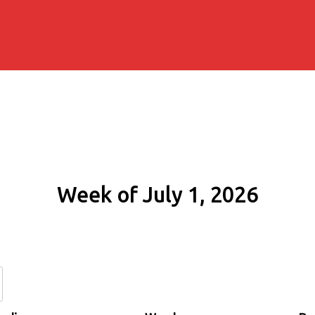
Week of July 1, 2026