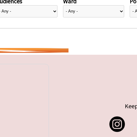
udiences
Ward
Pol
Keep