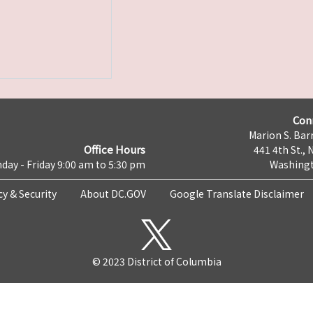
Con
Marion S. Barr
Office Hours
441 4th St., 
day - Friday 9:00 am to 5:30 pm
Washingt
cy & Security
About DC.GOV
Google Translate Disclaimer
© 2023 District of Columbia