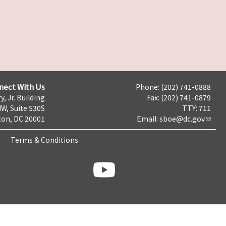
nect With Us
Phone: (202) 741-0888
y, Jr. Building
Fax: (202) 741-0879
NW, Suite 530S
TTY: 711
on, DC 20001
Email:
sboe@dc.gov
Terms & Conditions