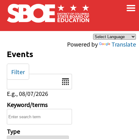
×
Skip to main content
Powered by
Translate
Events
Filter
Date
E.g., 08/07/2026
Keyword/terms
Type