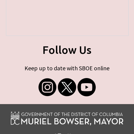
Follow Us
Keep up to date with SBOE online