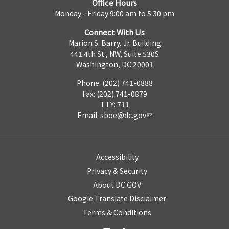
Office Hours
Monday - Friday 9:00 am to 5:30 pm
Connect With Us
Marion S. Barry, Jr. Building
441 4th St., NW, Suite 530S
Washington, DC 20001
Phone: (202) 741-0888
Fax: (202) 741-0879
TTY: 711
Email:
sboe@dc.gov
Accessibility
Privacy & Security
About DC.GOV
Google Translate Disclaimer
Terms & Conditions