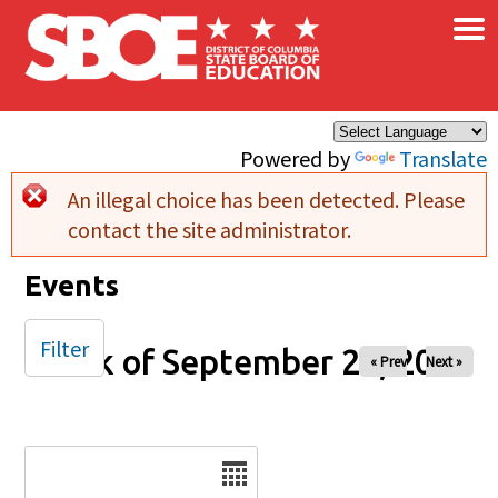
×
Skip to main content
Powered by
Translate
An illegal choice has been detected. Please
Error message
contact the site administrator.
Events
Filter
Week of September 28, 2025
« Prev
Next »
Date