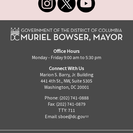
Office Hours
Monday - Friday 9:00 am to 5:30 pm
Connect With Us
Marion S. Barry, Jr. Building
441 4th St., NW, Suite 530S
Washington, DC 20001
Phone: (202) 741-0888
Fax: (202) 741-0879
TTY: 711
Email:
sboe@dc.gov