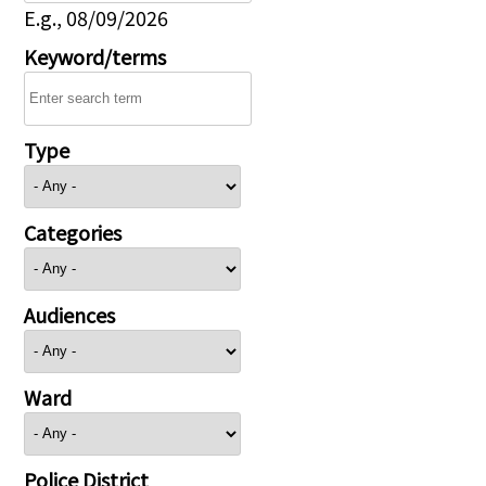
E.g., 08/09/2026
Keyword/terms
Type
Categories
Audiences
Ward
Police District