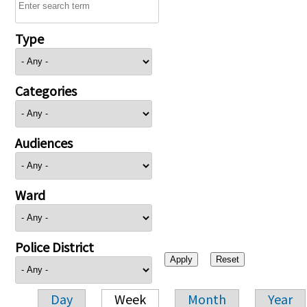
Type
Categories
Audiences
Ward
Police District
Day
Week
Month
Year