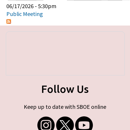
Primary tabs
06/17/2026 - 5:30pm
Public Meeting
Follow Us
Keep up to date with SBOE online