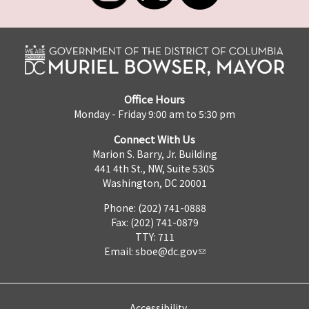
Office Hours
Monday - Friday 9:00 am to 5:30 pm
Connect With Us
Marion S. Barry, Jr. Building
441 4th St., NW, Suite 530S
Washington, DC 20001
Phone: (202) 741-0888
Fax: (202) 741-0879
TTY: 711
Email:
sboe@dc.gov
Accessibility