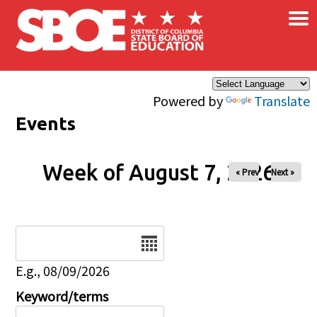
×
Skip to main content
Powered by
Translate
Events
Week of August 7, 2026
« Prev
Next »
Date
E.g., 08/09/2026
Keyword/terms