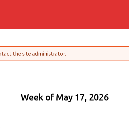
tact the site administrator.
Week of May 17, 2026