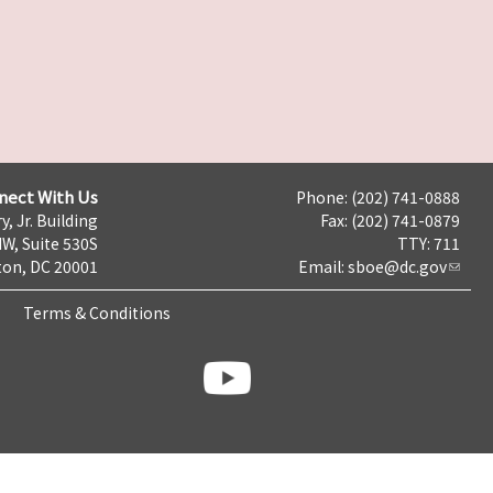
nect With Us
Phone: (202) 741-0888
y, Jr. Building
Fax: (202) 741-0879
NW, Suite 530S
TTY: 711
on, DC 20001
Email:
sboe@dc.gov
Terms & Conditions