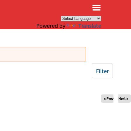
×
Powered by
Translate
Filter
« Prev
Next »