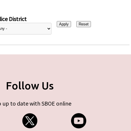
ice District
Follow Us
 up to date with SBOE online