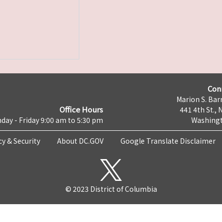
Con
Marion S. Barr
Office Hours
441 4th St., 
day - Friday 9:00 am to 5:30 pm
Washingt
cy & Security
About DC.GOV
Google Translate Disclaimer
© 2023 District of Columbia