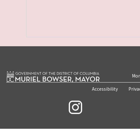
Mon
Accessibility
Priva