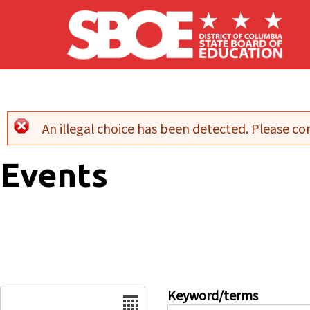
Skip to main content
An illegal choice has been detected. Please con
Error message
Events
Date
Keyword/terms