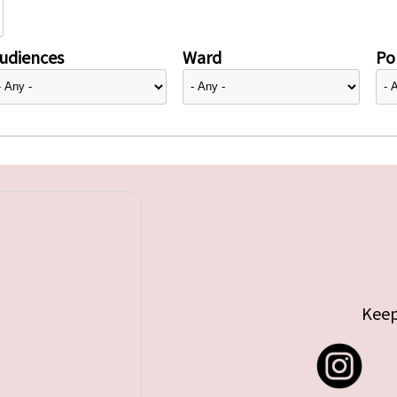
udiences
Ward
Pol
Keep