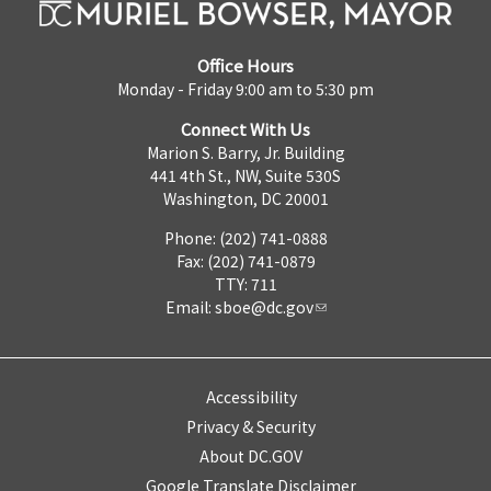
Office Hours
Monday - Friday 9:00 am to 5:30 pm
Connect With Us
Marion S. Barry, Jr. Building
441 4th St., NW, Suite 530S
Washington, DC 20001
Phone: (202) 741-0888
Fax: (202) 741-0879
TTY: 711
Email:
sboe@dc.gov
Accessibility
Privacy & Security
About DC.GOV
Google Translate Disclaimer