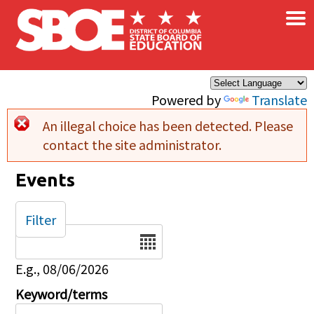
×
Skip to main content
Powered by
Translate
An illegal choice has been detected. Please
Error message
contact the site administrator.
Events
Filter
Date
E.g., 08/06/2026
Keyword/terms