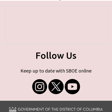
Follow Us
Keep up to date with SBOE online