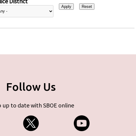
ice District
Follow Us
 up to date with SBOE online