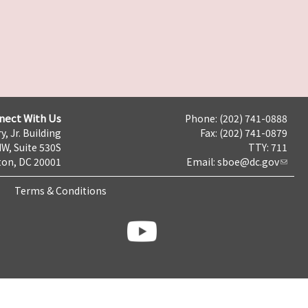
nect With Us
Phone: (202) 741-0888
y, Jr. Building
Fax: (202) 741-0879
NW, Suite 530S
TTY: 711
on, DC 20001
Email:
sboe@dc.gov
Terms & Conditions