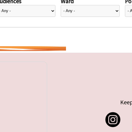
udiences
Ward
Pol
Keep