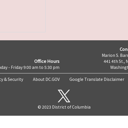
Con
Marion S. Barr
Office Hours
441 4th St., 
day - Friday 9:00 am to 5:30 pm
Washingt
cy & Security
About DC.GOV
Google Translate Disclaimer
© 2023 District of Columbia