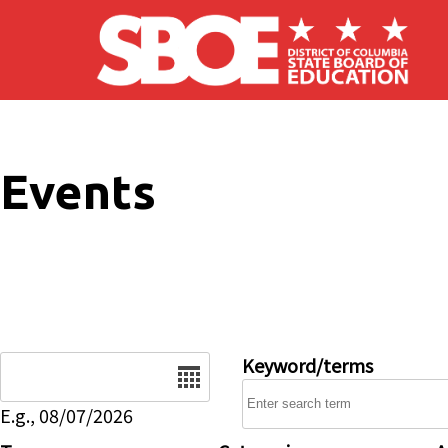
Skip to main content
Events
Date
Keyword/terms
E.g., 08/07/2026