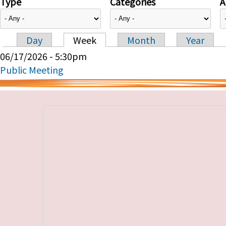
Type
Categories
A
Day
Week
Month
Year
Primary tabs
06/17/2026 - 5:30pm
Public Meeting