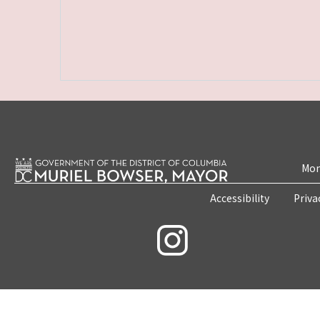
Mon
Accessibility
Priva