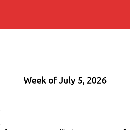
Week of July 5, 2026