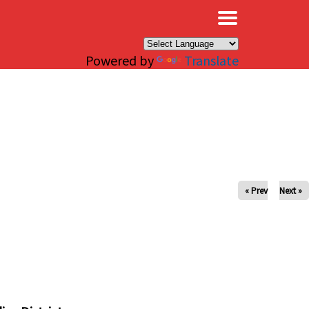
×
Powered by
Translate
« Prev
Next »