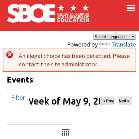
×
Skip to main content
Powered by
Translate
An illegal choice has been detected. Please
Error message
contact the site administrator.
Events
Filter
Week of May 9, 2026
« Prev
Next »
Date