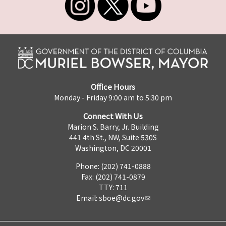
Office Hours
Monday - Friday 9:00 am to 5:30 pm
Connect With Us
Marion S. Barry, Jr. Building
441 4th St., NW, Suite 530S
Washington, DC 20001
Phone: (202) 741-0888
Fax: (202) 741-0879
TTY: 711
Email:
sboe@dc.gov