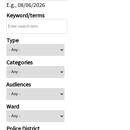
E.g., 08/06/2026
Keyword/terms
Type
Categories
Audiences
Ward
Police District