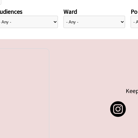
udiences
Ward
Pol
Keep