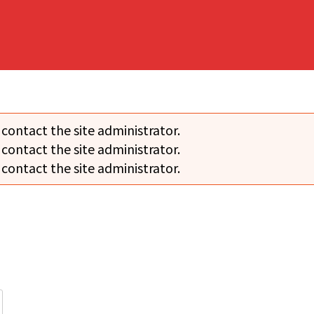
 contact the site administrator.
 contact the site administrator.
 contact the site administrator.