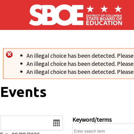
Skip to main content
An illegal choice has been detected. Please
Error message
An illegal choice has been detected. Please
An illegal choice has been detected. Please
Events
Date
Keyword/terms