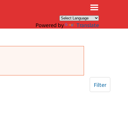
×
Powered by
Translate
Filter