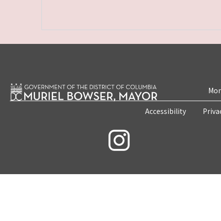
Mon
Accessibility
Priva