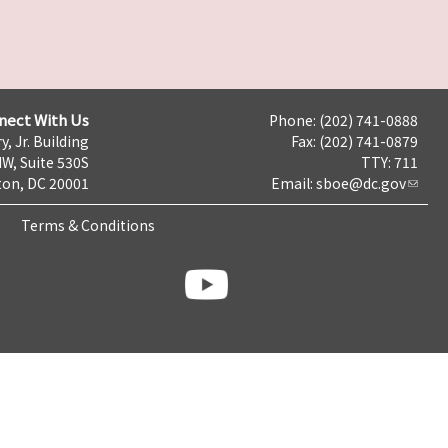
nect With Us
Phone: (202) 741-0888
y, Jr. Building
Fax: (202) 741-0879
NW, Suite 530S
TTY: 711
on, DC 20001
Email:
sboe@dc.gov
Terms & Conditions