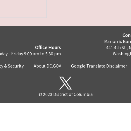
Con
Marion S. Barr
Office Hours
441 4th St., 
day - Friday 9:00 am to 5:30 pm
Washingt
cy & Security
About DC.GOV
Google Translate Disclaimer
© 2023 District of Columbia