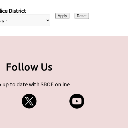
ice District
Follow Us
 up to date with SBOE online