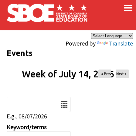
×
Skip to main content
Powered by
Translate
Events
Week of July 14, 2026
« Prev
Next »
Date
E.g., 08/07/2026
Keyword/terms