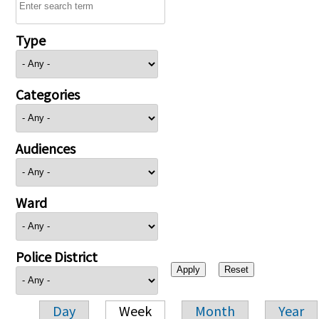
Type
Categories
Audiences
Ward
Police District
Day
Week
Month
Year