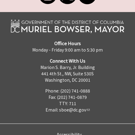
Office Hours
Monday - Friday 9:00 am to 5:30 pm
Connect With Us
Marion S. Barry, Jr. Building
441 4th St., NW, Suite 530S
Washington, DC 20001
Phone: (202) 741-0888
Fax: (202) 741-0879
TTY: 711
Email:
sboe@dc.gov
Accessibility