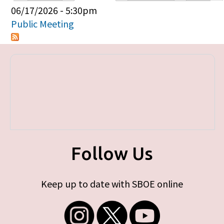
Primary tabs
06/17/2026 - 5:30pm
Public Meeting
Follow Us
Keep up to date with SBOE online