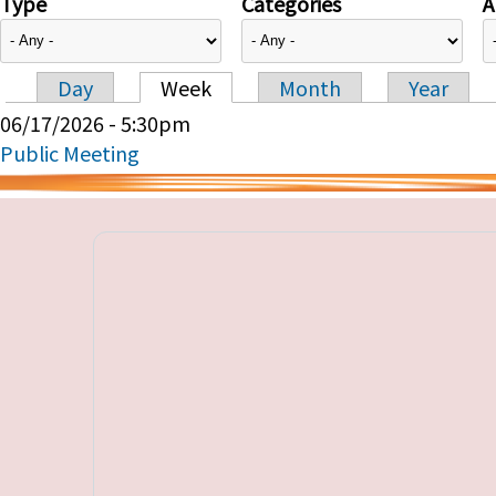
Type
Categories
A
Day
Week
Month
Year
Primary tabs
06/17/2026 - 5:30pm
Public Meeting