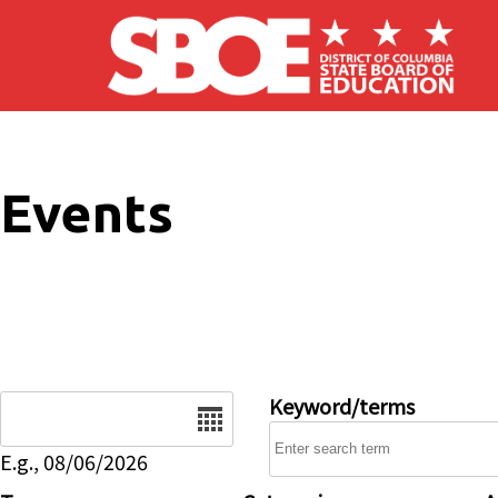
Skip to main content
Events
Date
Keyword/terms
E.g., 08/06/2026