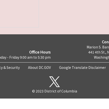
Con
Marion S. Barr
Office Hours
441 4th St., 
day - Friday 9:00 am to 5:30 pm
Washingt
cy & Security
About DC.GOV
Google Translate Disclaimer
© 2023 District of Columbia