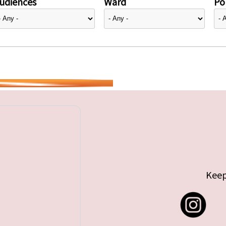
udiences
Ward
Pol
Keep