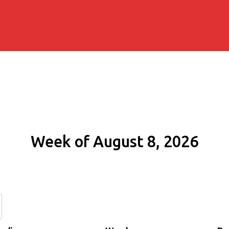
Week of August 8, 2026