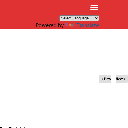
×
Powered by
Translate
« Prev
Next »