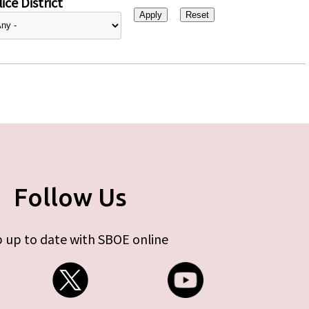
ice District
Follow Us
 up to date with SBOE online