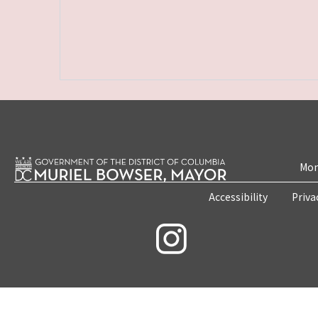
Mon
Accessibility
Priva