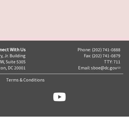
nect With Us
Phone: (202) 741-0888
y, Jr. Building
Fax: (202) 741-0879
NW, Suite 530S
TTY: 711
on, DC 20001
Email:
sboe@dc.gov
Terms & Conditions