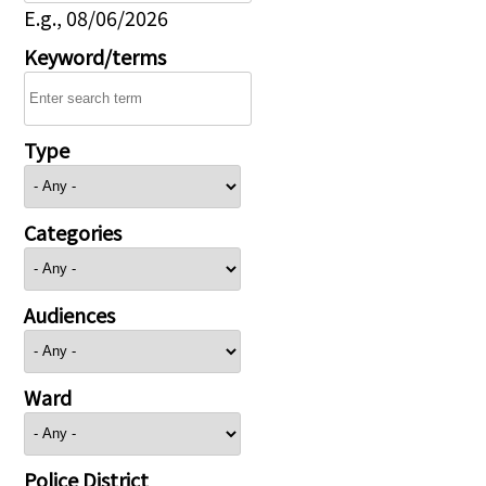
E.g., 08/06/2026
Keyword/terms
Type
Categories
Audiences
Ward
Police District