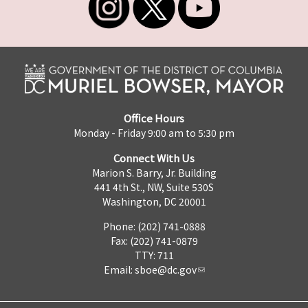
Office Hours
Monday - Friday 9:00 am to 5:30 pm
Connect With Us
Marion S. Barry, Jr. Building
441 4th St., NW, Suite 530S
Washington, DC 20001
Phone: (202) 741-0888
Fax: (202) 741-0879
TTY: 711
Email:
sboe@dc.gov