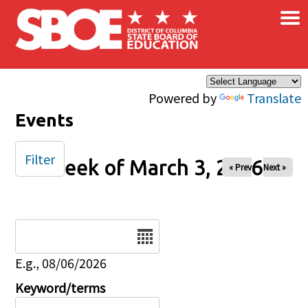
×
Skip to main content
Powered by
Translate
Events
Filter
Week of March 3, 2026
« Prev
Next »
Date
E.g., 08/06/2026
Keyword/terms