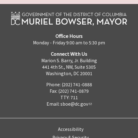
Office Hours
Monday - Friday 9:00 am to 5:30 pm
Connect With Us
Marion S. Barry, Jr. Building
441 4th St., NW, Suite 530S
Washington, DC 20001
Phone: (202) 741-0888
Fax: (202) 741-0879
TTY: 711
Email:
sboe@dc.gov
Accessibility
Privacy & Security