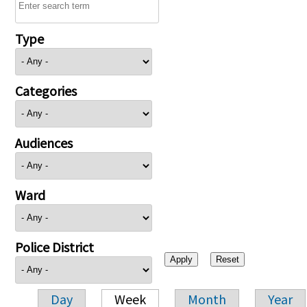
Type
Categories
Audiences
Ward
Police District
Day
Week
Month
Year