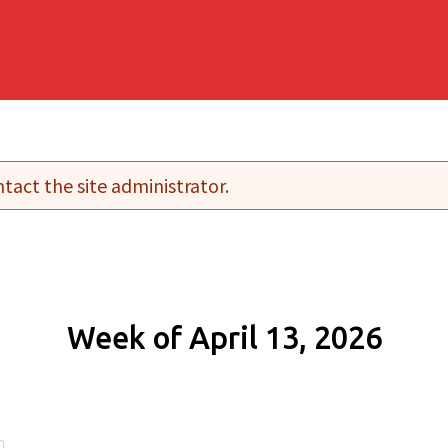
tact the site administrator.
Week of April 13, 2026