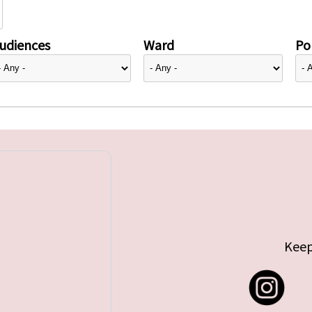
udiences
Ward
Pol
Keep