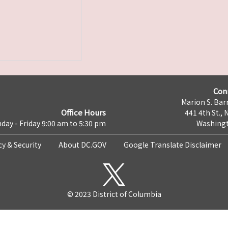
Con
Marion S. Barr
Office Hours
441 4th St., 
day - Friday 9:00 am to 5:30 pm
Washingt
cy & Security
About DC.GOV
Google Translate Disclaimer
© 2023 District of Columbia