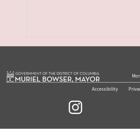
Mon
Accessibility
Priva