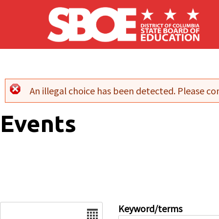
Skip to main content
An illegal choice has been detected. Please con
Error message
Events
Date
Keyword/terms