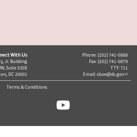
nect With Us
Phone: (202) 741-0888
y, Jr. Building
Fax: (202) 741-0879
NW, Suite 530S
TTY: 711
on, DC 20001
Email:
sboe@dc.gov
Terms & Conditions