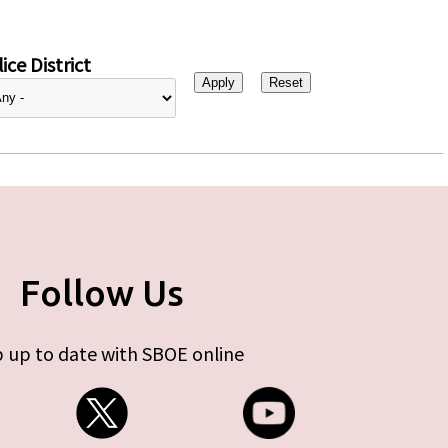
ice District
Follow Us
 up to date with SBOE online