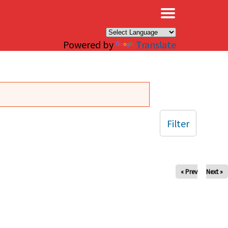
×
Powered by
Translate
Filter
« Prev
Next »