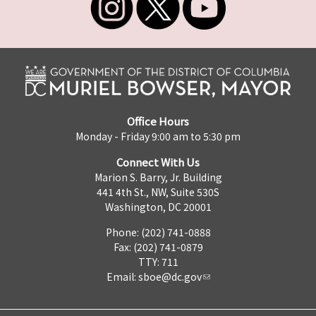
Office Hours
Monday - Friday 9:00 am to 5:30 pm
Connect With Us
Marion S. Barry, Jr. Building
441 4th St., NW, Suite 530S
Washington, DC 20001
Phone: (202) 741-0888
Fax: (202) 741-0879
TTY: 711
Email:
sboe@dc.gov