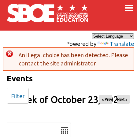
×
Skip to main content
Powered by
Translate
An illegal choice has been detected. Please
Error message
contact the site administrator.
Events
Filter
Week of October 23, 2025
« Prev
Next »
Date