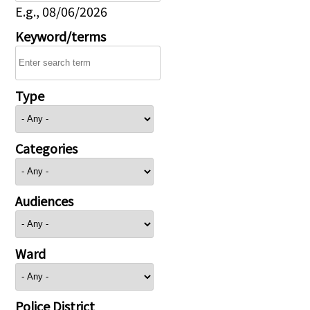
E.g., 08/06/2026
Keyword/terms
Type
Categories
Audiences
Ward
Police District