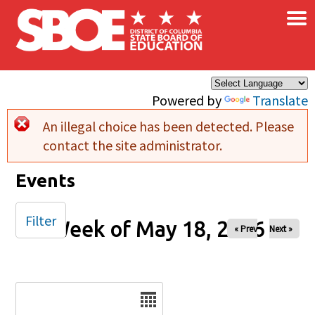
×
Skip to main content
Powered by
Translate
An illegal choice has been detected. Please
Error message
contact the site administrator.
Events
Filter
Week of May 18, 2026
« Prev
Next »
Date