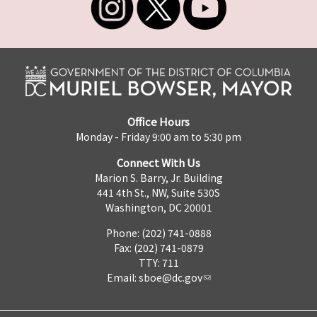
Office Hours
Monday - Friday 9:00 am to 5:30 pm
Connect With Us
Marion S. Barry, Jr. Building
441 4th St., NW, Suite 530S
Washington, DC 20001
Phone: (202) 741-0888
Fax: (202) 741-0879
TTY: 711
Email:
sboe@dc.gov