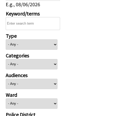
E.g., 08/06/2026
Keyword/terms
Type
Categories
Audiences
Ward
Police District