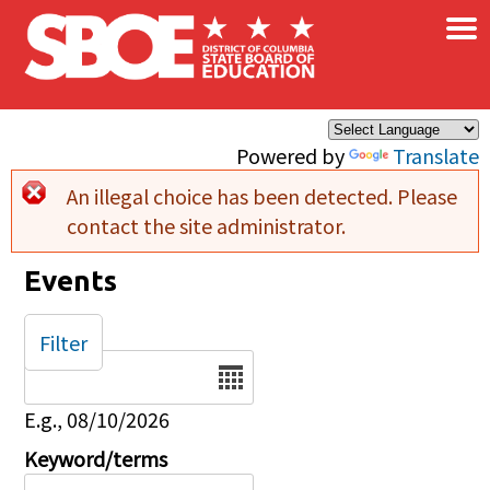
×
Skip to main content
Powered by
Translate
An illegal choice has been detected. Please
Error message
contact the site administrator.
Events
Filter
Date
E.g., 08/10/2026
Keyword/terms