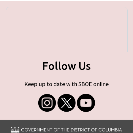
Follow Us
Keep up to date with SBOE online