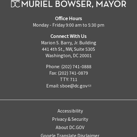
Office Hours
Monday - Friday 9:00 am to 5:30 pm
Connect With Us
Marion S. Barry, Jr. Building
441 4th St., NW, Suite 530S
Washington, DC 20001
Phone: (202) 741-0888
Fax: (202) 741-0879
TTY: 711
Email:
sboe@dc.gov
Accessibility
Privacy & Security
About DC.GOV
Google Translate Disclaimer