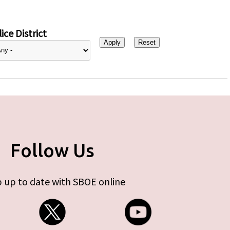
ice District
Follow Us
 up to date with SBOE online