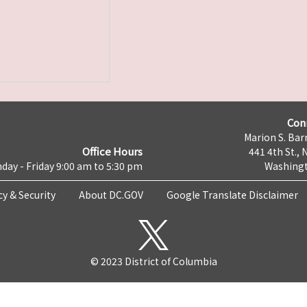
Con
Marion S. Barr
Office Hours
441 4th St., 
day - Friday 9:00 am to 5:30 pm
Washingt
cy & Security
About DC.GOV
Google Translate Disclaimer
© 2023 District of Columbia