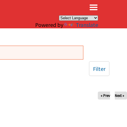
×
Powered by
Translate
Filter
« Prev
Next »