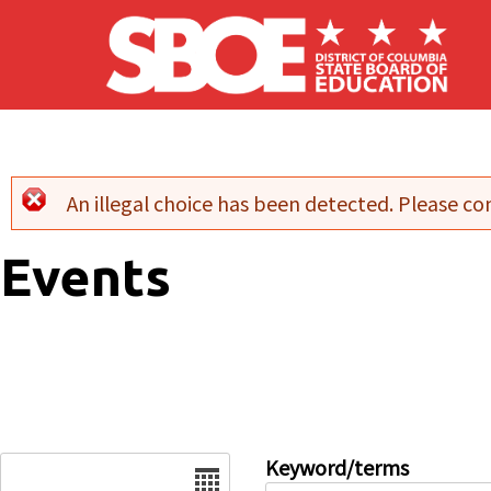
Skip to main content
An illegal choice has been detected. Please con
Error message
Events
Date
Keyword/terms