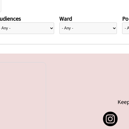
udiences
Ward
Pol
Keep