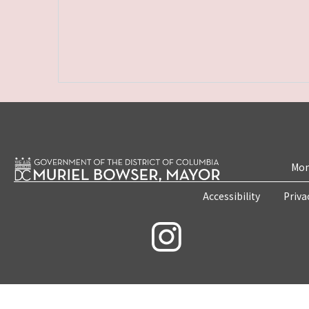
Mon
Accessibility
Priva