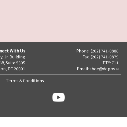
nect With Us
Phone: (202) 741-0888
y, Jr. Building
Fax: (202) 741-0879
NW, Suite 530S
TTY: 711
on, DC 20001
Email:
sboe@dc.gov
Terms & Conditions