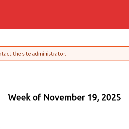
tact the site administrator.
Week of November 19, 2025