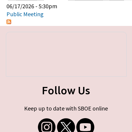
Primary tabs
06/17/2026 - 5:30pm
Public Meeting
Follow Us
Keep up to date with SBOE online