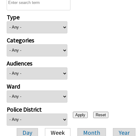
Type
Categories
Audiences
Ward
Police District
Day
Week
Month
Year