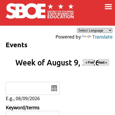
×
Skip to main content
Powered by
Translate
Events
Week of August 9, 2026
« Prev
Next »
Date
E.g., 08/09/2026
Keyword/terms