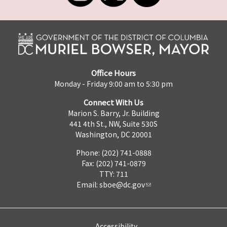
Office Hours
Monday - Friday 9:00 am to 5:30 pm
Connect With Us
Marion S. Barry, Jr. Building
441 4th St., NW, Suite 530S
Washington, DC 20001
Phone: (202) 741-0888
Fax: (202) 741-0879
TTY: 711
Email:
sboe@dc.gov
Accessibility