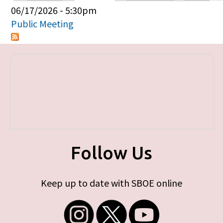
Primary tabs
06/17/2026 - 5:30pm
Public Meeting
Follow Us
Keep up to date with SBOE online