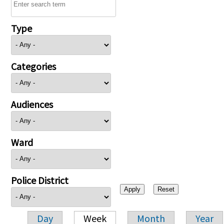
Type
Categories
Audiences
Ward
Police District
Day
Week
Month
Year