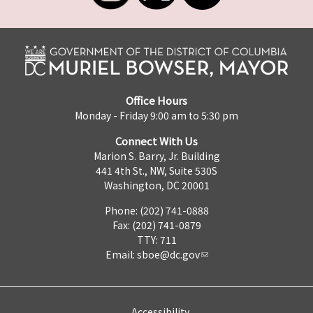
Office Hours
Monday - Friday 9:00 am to 5:30 pm
Connect With Us
Marion S. Barry, Jr. Building
441 4th St., NW, Suite 530S
Washington, DC 20001
Phone: (202) 741-0888
Fax: (202) 741-0879
TTY: 711
Email:
sboe@dc.gov
Accessibility