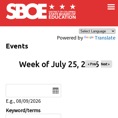
×
Skip to main content
Powered by
Translate
Events
Week of July 25, 2026
« Prev
Next »
Date
E.g., 08/09/2026
Keyword/terms