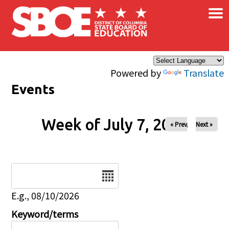
×
Skip to main content
Powered by
Translate
Events
Week of July 7, 2026
« Prev
Next »
Date
E.g., 08/10/2026
Keyword/terms