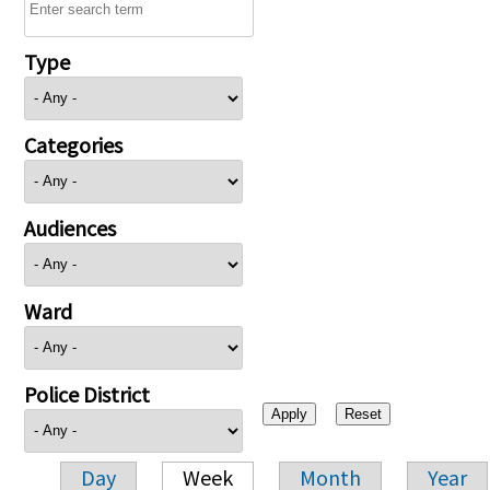
Type
Categories
Audiences
Ward
Police District
Day
Week
Month
Year