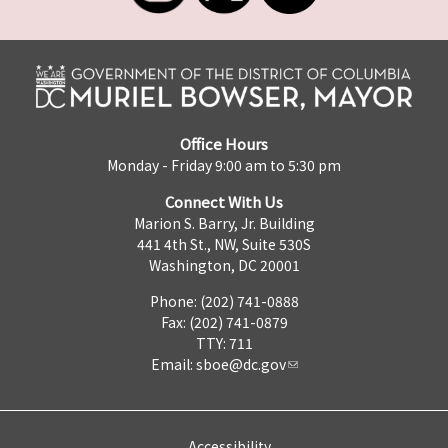
Office Hours
Monday - Friday 9:00 am to 5:30 pm
Connect With Us
Marion S. Barry, Jr. Building
441 4th St., NW, Suite 530S
Washington, DC 20001
Phone: (202) 741-0888
Fax: (202) 741-0879
TTY: 711
Email:
sboe@dc.gov
Accessibility