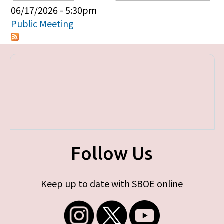
Primary tabs
06/17/2026 - 5:30pm
Public Meeting
Follow Us
Keep up to date with SBOE online