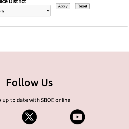
ice District
Follow Us
 up to date with SBOE online