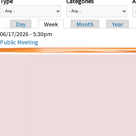
Type
Categories
A
Day
Week
Month
Year
Primary tabs
06/17/2026 - 5:30pm
Public Meeting