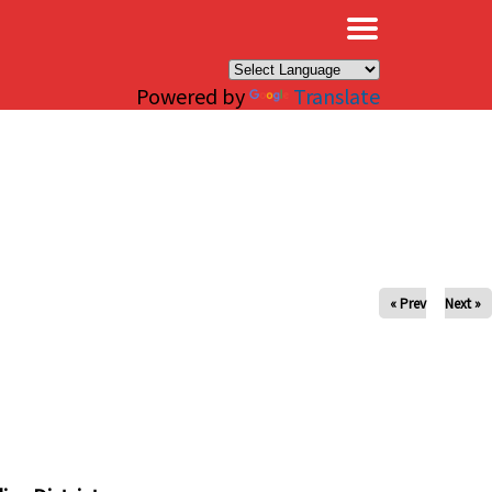
×
Powered by
Translate
« Prev
Next »