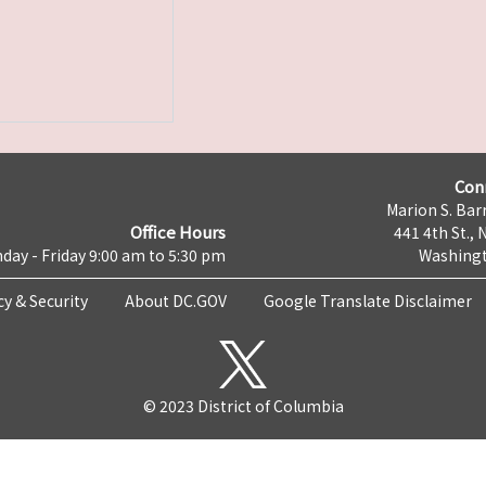
Con
Marion S. Barr
Office Hours
441 4th St., 
day - Friday 9:00 am to 5:30 pm
Washingt
cy & Security
About DC.GOV
Google Translate Disclaimer
© 2023 District of Columbia