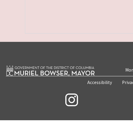
Mon
Accessibility
Priva