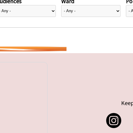
udiences
Ward
Pol
Keep