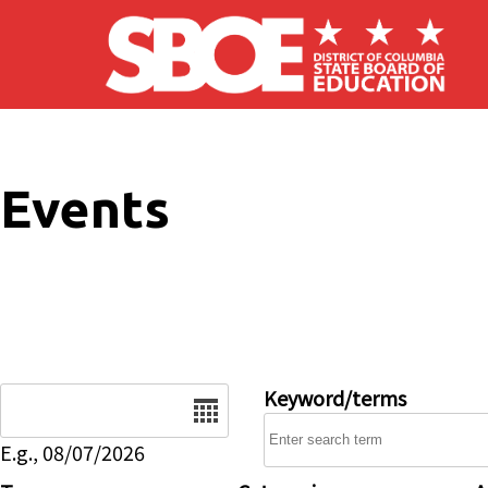
Skip to main content
Events
Date
Keyword/terms
E.g., 08/07/2026