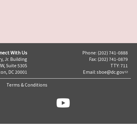
nect With Us
Phone: (202) 741-0888
y, Jr. Building
Fax: (202) 741-0879
NW, Suite 530S
TTY: 711
on, DC 20001
Email:
sboe@dc.gov
Terms & Conditions