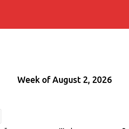
Week of August 2, 2026