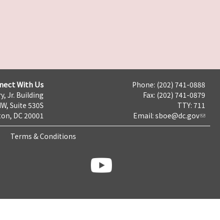
nect With Us
Phone: (202) 741-0888
y, Jr. Building
Fax: (202) 741-0879
NW, Suite 530S
TTY: 711
on, DC 20001
Email:
sboe@dc.gov
Terms & Conditions