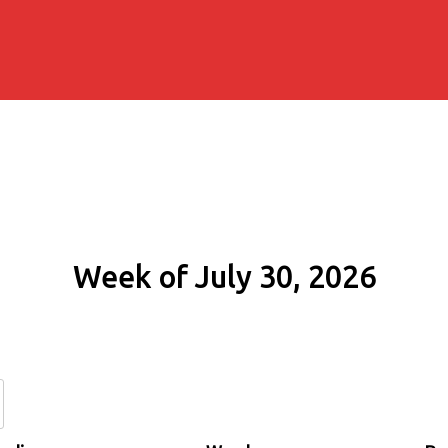
Week of July 30, 2026