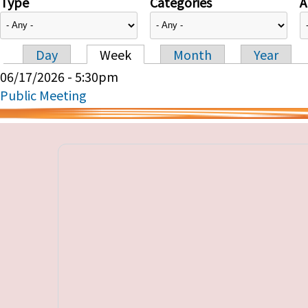
Type
Categories
A
Day
Week
Month
Year
Primary tabs
06/17/2026 - 5:30pm
Public Meeting