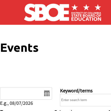
Skip to main content
Events
Date
Keyword/terms
E.g., 08/07/2026