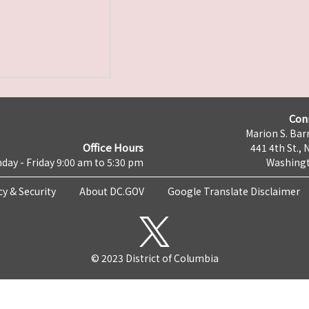
Con
Marion S. Barr
Office Hours
441 4th St., 
day - Friday 9:00 am to 5:30 pm
Washingt
cy & Security
About DC.GOV
Google Translate Disclaimer
© 2023 District of Columbia