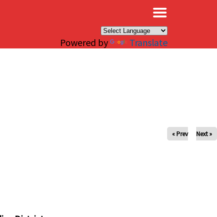
×
Powered by
Translate
« Prev
Next »