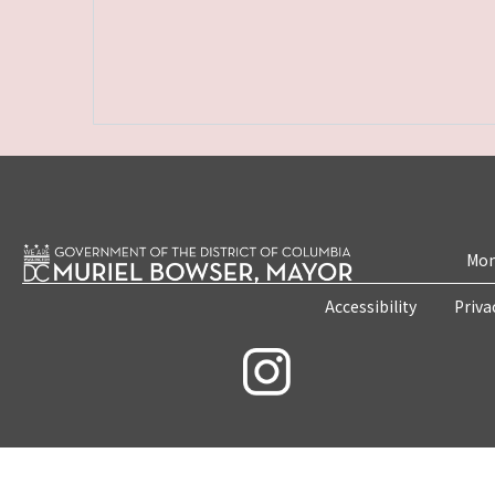
Mon
Accessibility
Priva