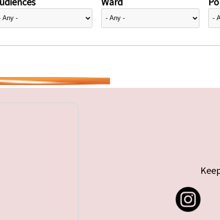
udiences
Ward
Pol
Keep