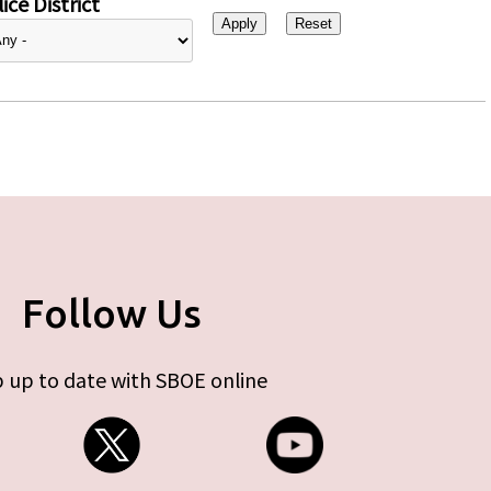
ice District
Follow Us
 up to date with SBOE online