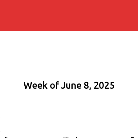
Week of June 8, 2025