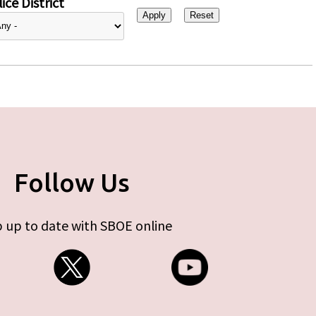
ice District
Follow Us
 up to date with SBOE online