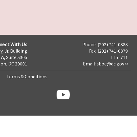
nect With Us
Phone: (202) 741-0888
y, Jr. Building
Fax: (202) 741-0879
NW, Suite 530S
TTY: 711
on, DC 20001
Email:
sboe@dc.gov
Terms & Conditions