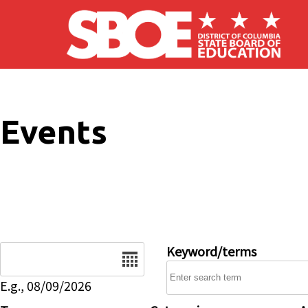
Skip to main content
Events
Date
Keyword/terms
E.g., 08/09/2026