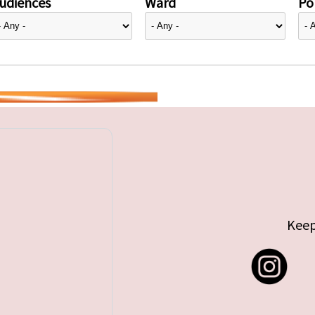
udiences
Ward
Pol
Keep