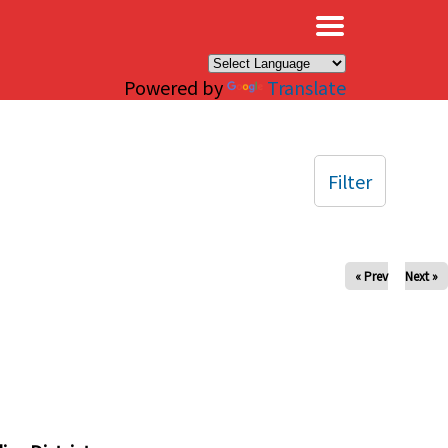
×
Powered by
Translate
Filter
« Prev
Next »