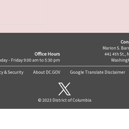
Con
Marion S. Barr
Office Hours
441 4th St., 
day - Friday 9:00 am to 5:30 pm
Washingt
cy & Security
About DC.GOV
Google Translate Disclaimer
© 2023 District of Columbia