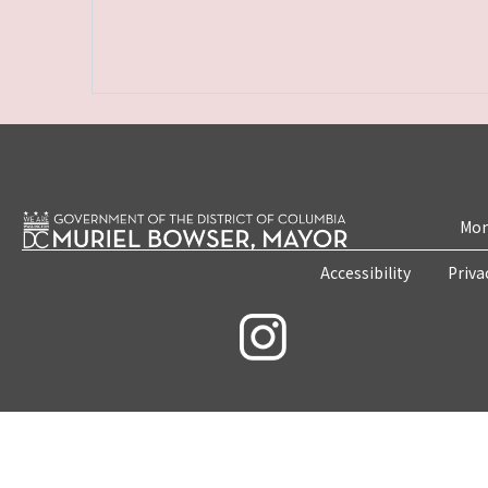
Mon
Accessibility
Priva