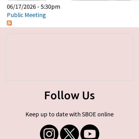
Primary tabs
06/17/2026 - 5:30pm
Public Meeting
Follow Us
Keep up to date with SBOE online