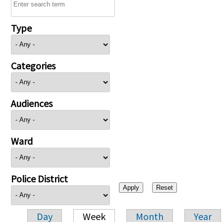
Type
Categories
Audiences
Ward
Police District
Day
Week
Month
Year