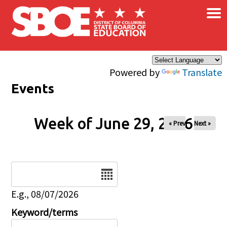
×
Skip to main content
Powered by
Translate
Events
Week of June 29, 2026
« Prev
Next »
Date
E.g., 08/07/2026
Keyword/terms