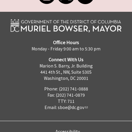
Office Hours
Monday - Friday 9:00 am to 5:30 pm
Connect With Us
Marion S. Barry, Jr. Building
441 4th St., NW, Suite 530S
Washington, DC 20001
Phone: (202) 741-0888
Fax: (202) 741-0879
TTY: 711
Email:
sboe@dc.gov
Accessibility