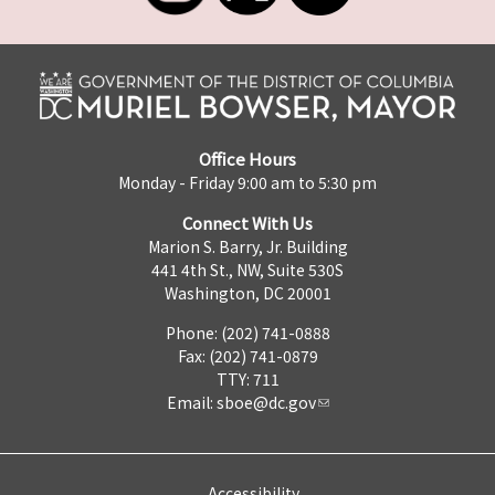
Office Hours
Monday - Friday 9:00 am to 5:30 pm
Connect With Us
Marion S. Barry, Jr. Building
441 4th St., NW, Suite 530S
Washington, DC 20001
Phone: (202) 741-0888
Fax: (202) 741-0879
TTY: 711
Email:
sboe@dc.gov
Accessibility