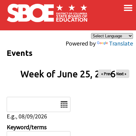
×
Skip to main content
Powered by
Translate
Events
Week of June 25, 2026
« Prev
Next »
Date
E.g., 08/09/2026
Keyword/terms