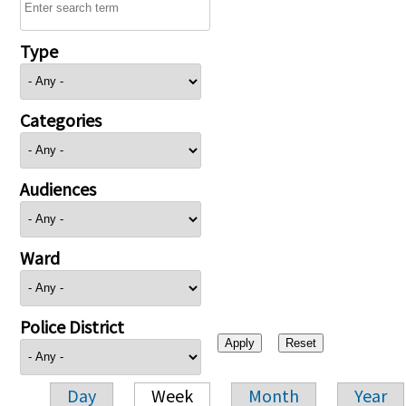
Type
Categories
Audiences
Ward
Police District
Day
Week
Month
Year