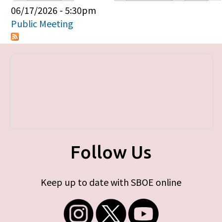
Primary tabs
06/17/2026 - 5:30pm
Public Meeting
Follow Us
Keep up to date with SBOE online