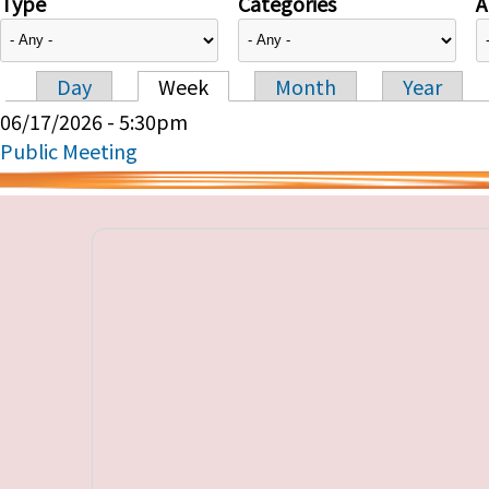
Type
Categories
A
Day
Week
Month
Year
Primary tabs
06/17/2026 - 5:30pm
Public Meeting