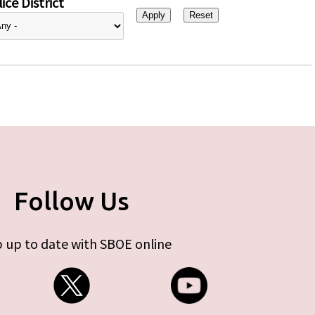
ice District
Follow Us
 up to date with SBOE online