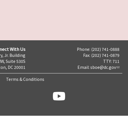
nect With Us
Phone: (202) 741-0888
y, Jr. Building
Fax: (202) 741-0879
NW, Suite 530S
TTY: 711
on, DC 20001
Email:
sboe@dc.gov
Terms & Conditions