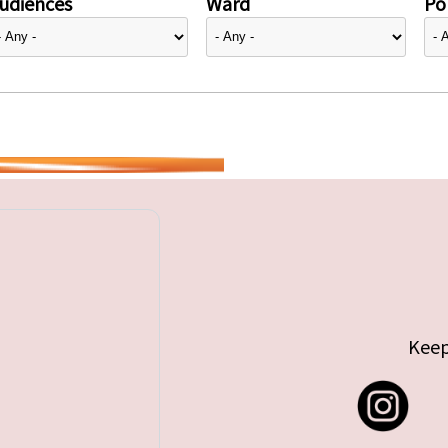
udiences
Ward
Pol
Keep