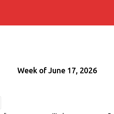
Week of June 17, 2026