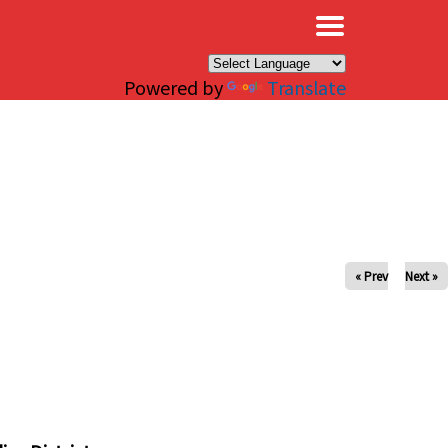
×
Powered by
Translate
« Prev
Next »