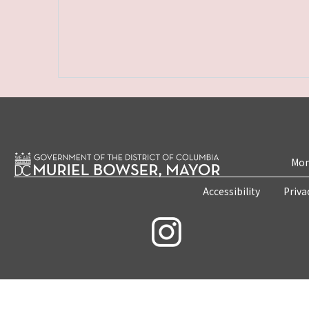
Mon
Accessibility
Priva