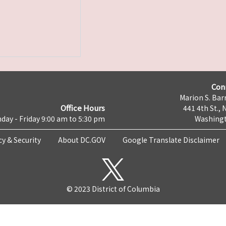
Con
Marion S. Barr
Office Hours
441 4th St., 
day - Friday 9:00 am to 5:30 pm
Washingt
cy & Security
About DC.GOV
Google Translate Disclaimer
© 2023 District of Columbia