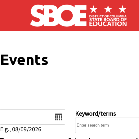
Skip to main content
Events
Date
Keyword/terms
E.g., 08/09/2026