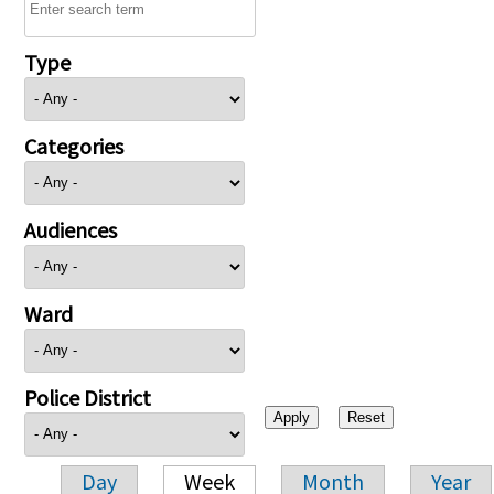
Type
Categories
Audiences
Ward
Police District
Day
Week
Month
Year