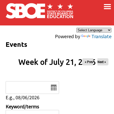
×
Skip to main content
Powered by
Translate
Events
Week of July 21, 2026
« Prev
Next »
Date
E.g., 08/06/2026
Keyword/terms