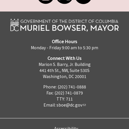
Office Hours
Monday - Friday 9:00 am to 5:30 pm
Connect With Us
Marion S. Barry, Jr. Building
441 4th St., NW, Suite 530S
Washington, DC 20001
Phone: (202) 741-0888
Fax: (202) 741-0879
TTY: 711
Email:
sboe@dc.gov
Accessibility