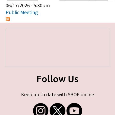
Primary tabs
06/17/2026 - 5:30pm
Public Meeting
Follow Us
Keep up to date with SBOE online