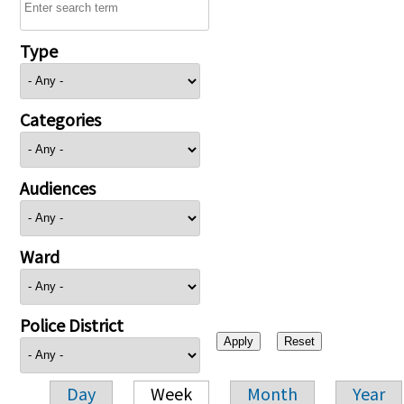
Type
Categories
Audiences
Ward
Police District
Day
Week
Month
Year