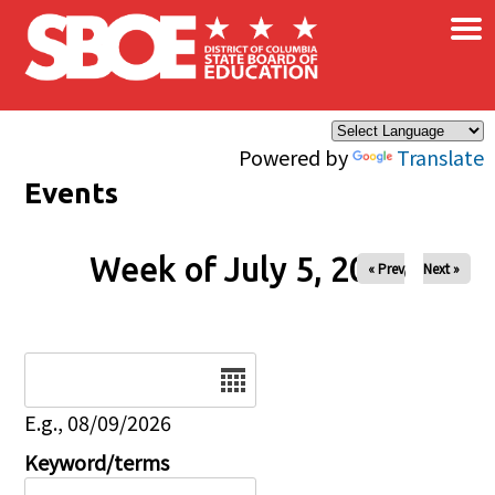
×
Skip to main content
Powered by
Translate
Events
Week of July 5, 2026
« Prev
Next »
Date
E.g., 08/09/2026
Keyword/terms