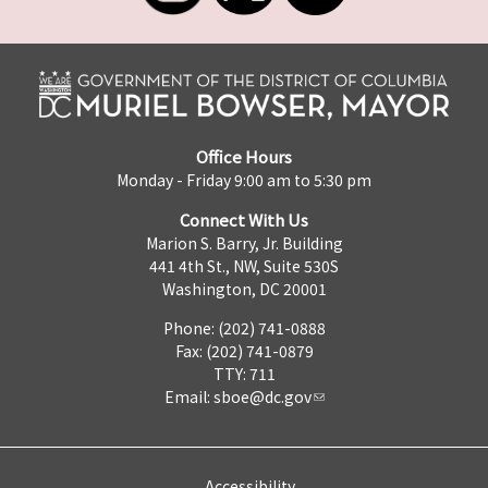
Office Hours
Monday - Friday 9:00 am to 5:30 pm
Connect With Us
Marion S. Barry, Jr. Building
441 4th St., NW, Suite 530S
Washington, DC 20001
Phone: (202) 741-0888
Fax: (202) 741-0879
TTY: 711
Email:
sboe@dc.gov
Accessibility