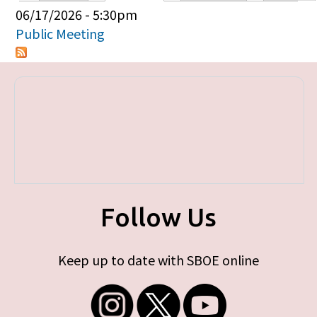
Primary tabs
06/17/2026 - 5:30pm
Public Meeting
Follow Us
Keep up to date with SBOE online