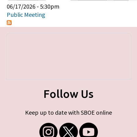
Primary tabs
06/17/2026 - 5:30pm
Public Meeting
Follow Us
Keep up to date with SBOE online