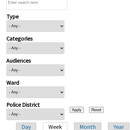
Type
Categories
Audiences
Ward
Police District
Day
Week
Month
Year