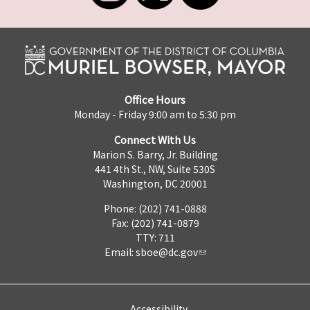
Office Hours
Monday - Friday 9:00 am to 5:30 pm
Connect With Us
Marion S. Barry, Jr. Building
441 4th St., NW, Suite 530S
Washington, DC 20001
Phone: (202) 741-0888
Fax: (202) 741-0879
TTY: 711
Email:
sboe@dc.gov
Accessibility