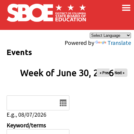
×
Skip to main content
Powered by
Translate
Events
Week of June 30, 2026
« Prev
Next »
Date
E.g., 08/07/2026
Keyword/terms