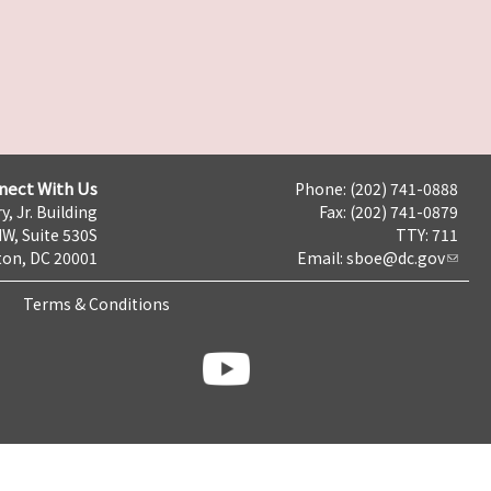
nect With Us
Phone: (202) 741-0888
y, Jr. Building
Fax: (202) 741-0879
NW, Suite 530S
TTY: 711
on, DC 20001
Email:
sboe@dc.gov
Terms & Conditions