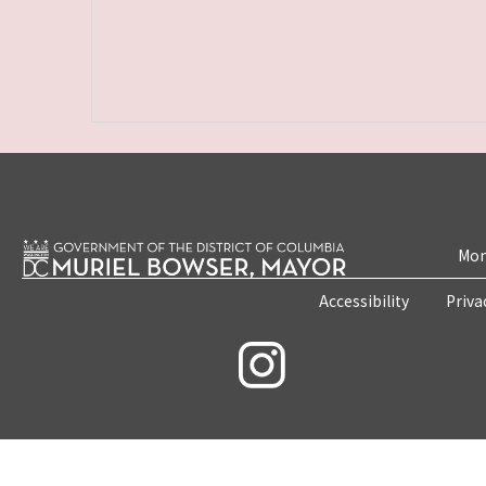
Mon
Accessibility
Priva