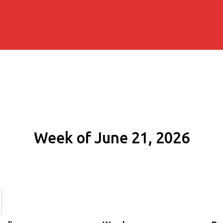
Week of June 21, 2026