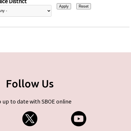
ice District
Follow Us
 up to date with SBOE online