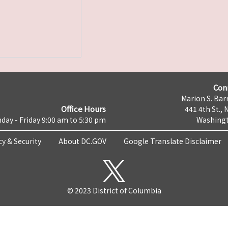
Con
Marion S. Barr
Office Hours
441 4th St., 
day - Friday 9:00 am to 5:30 pm
Washingt
cy & Security
About DC.GOV
Google Translate Disclaimer
© 2023 District of Columbia