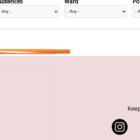
udiences
Ward
Pol
Keep