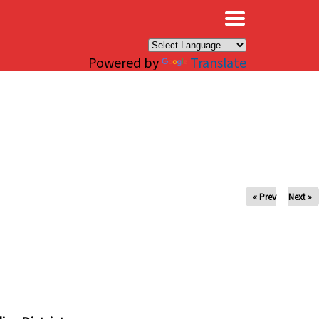
×
Powered by
Translate
« Prev
Next »