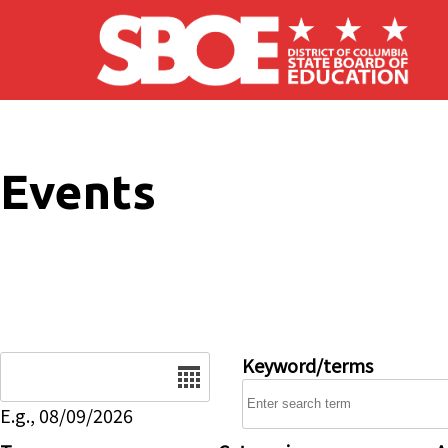
Skip to main content
Events
Date
Keyword/terms
E.g., 08/09/2026