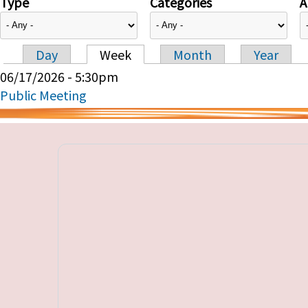
Type
Categories
A
Day
Week
Month
Year
Primary tabs
06/17/2026 - 5:30pm
Public Meeting