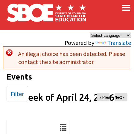
×
Skip to main content
Powered by
Translate
An illegal choice has been detected. Please
Error message
contact the site administrator.
Events
Filter
Week of April 24, 2026
« Prev
Next »
Date