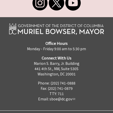
Office Hours
Monday - Friday 9:00 am to 5:30 pm
Connect With Us
Marion S. Barry, Jr. Building
441 4th St., NW, Suite 530S
Washington, DC 20001
Phone: (202) 741-0888
Fax: (202) 741-0879
TTY: 711
Email:
sboe@dc.gov