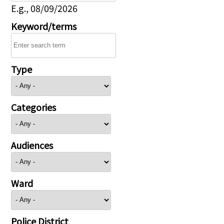
E.g., 08/09/2026
Keyword/terms
Type
Categories
Audiences
Ward
Police District