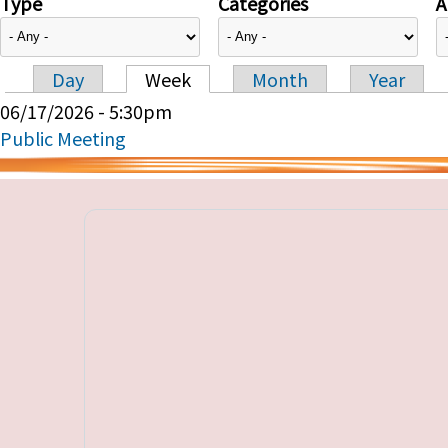
Type
Categories
A
Day
Week
Month
Year
Primary tabs
06/17/2026 - 5:30pm
Public Meeting