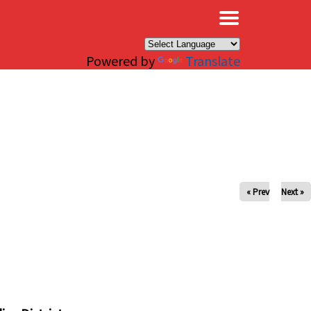
×
Powered by
Translate
« Prev
Next »