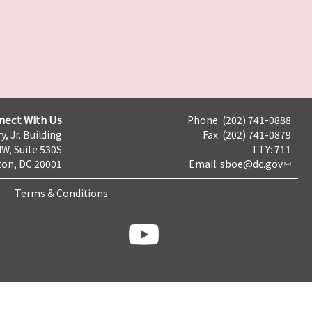
nect With Us
Phone: (202) 741-0888
y, Jr. Building
Fax: (202) 741-0879
NW, Suite 530S
TTY: 711
on, DC 20001
Email:
sboe@dc.gov
Terms & Conditions