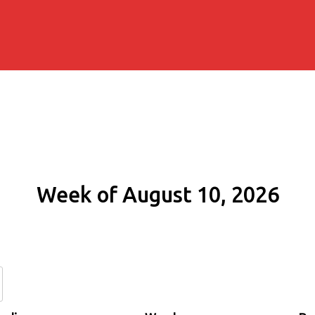
Week of August 10, 2026