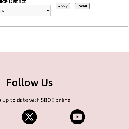
ice District
Follow Us
 up to date with SBOE online