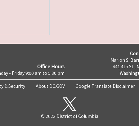
Con
Marion S. Barr
Office Hours
441 4th St., 
day - Friday 9:00 am to 5:30 pm
Washingt
cy & Security
About DC.GOV
Google Translate Disclaimer
© 2023 District of Columbia