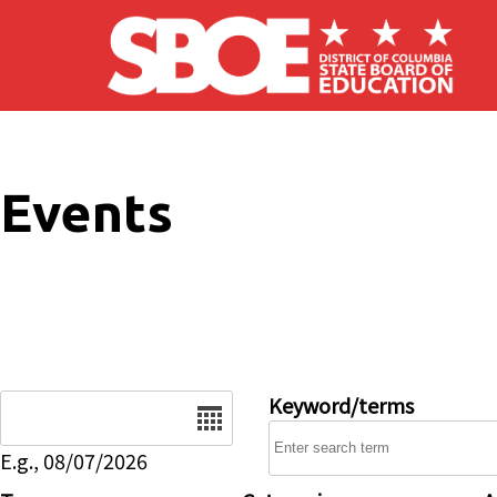
Skip to main content
Events
Date
Keyword/terms
E.g., 08/07/2026