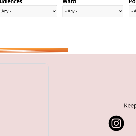
udiences
Ward
Pol
Keep