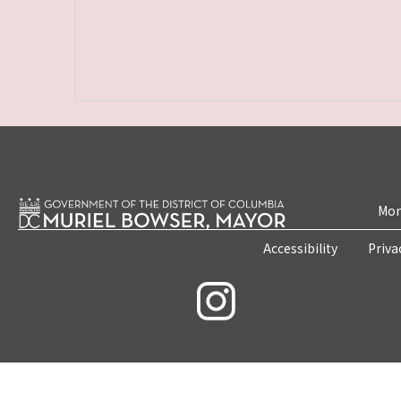
Mon
Accessibility
Priva