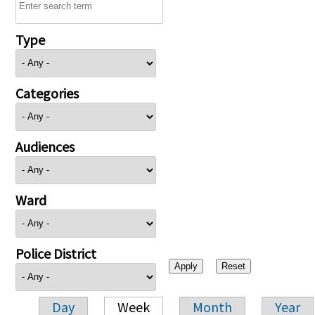
Type
Categories
Audiences
Ward
Police District
Day
Week
Month
Year