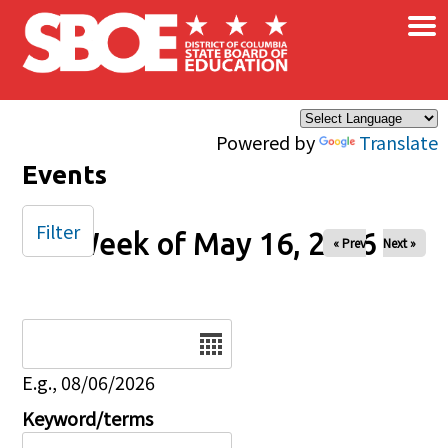
×
Skip to main content
Powered by
Translate
Events
Filter
Week of May 16, 2026
« Prev
Next »
Date
E.g., 08/06/2026
Keyword/terms