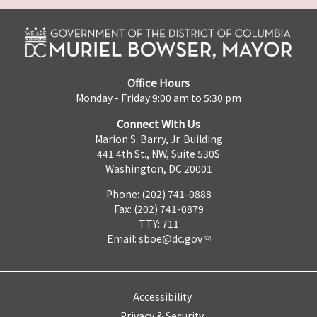
Office Hours
Monday - Friday 9:00 am to 5:30 pm
Connect With Us
Marion S. Barry, Jr. Building
441 4th St., NW, Suite 530S
Washington, DC 20001
Phone: (202) 741-0888
Fax: (202) 741-0879
TTY: 711
Email:
sboe@dc.gov
Accessibility
Privacy & Security