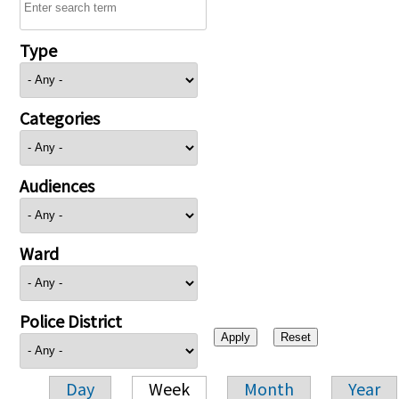
Type
Categories
Audiences
Ward
Police District
Day
Week
Month
Year