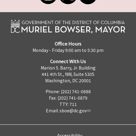
Office Hours
Monday - Friday 9:00 am to 5:30 pm
Connect With Us
Marion S. Barry, Jr. Building
441 4th St., NW, Suite 530S
Washington, DC 20001
Phone: (202) 741-0888
Fax: (202) 741-0879
TTY: 711
Email:
sboe@dc.gov
Accessibility