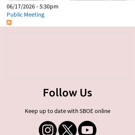
Primary tabs
06/17/2026 - 5:30pm
Public Meeting
Follow Us
Keep up to date with SBOE online