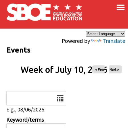
×
Skip to main content
Powered by
Translate
Events
Week of July 10, 2026
« Prev
Next »
Date
E.g., 08/06/2026
Keyword/terms