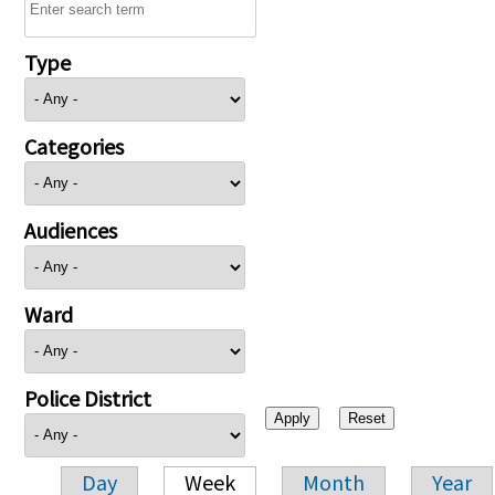
Type
Categories
Audiences
Ward
Police District
Day
Week
Month
Year