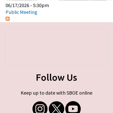
Primary tabs
06/17/2026 - 5:30pm
Public Meeting
Follow Us
Keep up to date with SBOE online