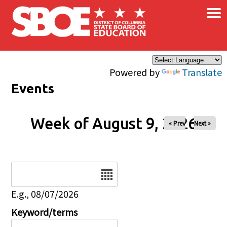
×
Skip to main content
Powered by
Translate
Events
Week of August 9, 2026
« Prev
Next »
Date
E.g., 08/07/2026
Keyword/terms