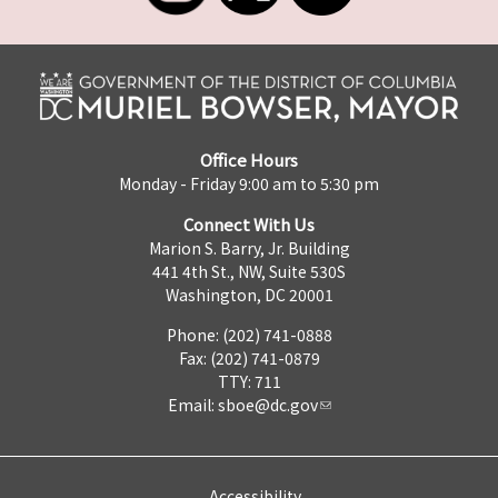
Office Hours
Monday - Friday 9:00 am to 5:30 pm
Connect With Us
Marion S. Barry, Jr. Building
441 4th St., NW, Suite 530S
Washington, DC 20001
Phone: (202) 741-0888
Fax: (202) 741-0879
TTY: 711
Email:
sboe@dc.gov
Accessibility