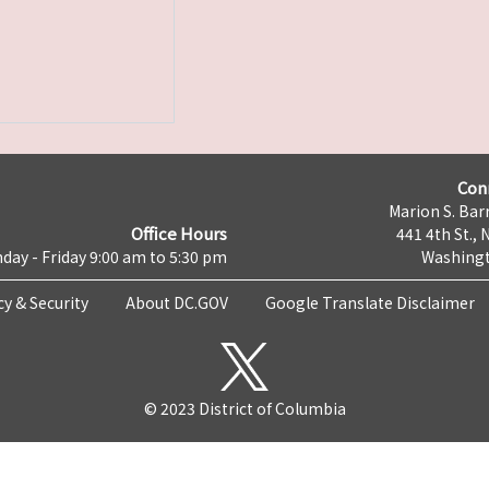
Con
Marion S. Barr
Office Hours
441 4th St., 
day - Friday 9:00 am to 5:30 pm
Washingt
cy & Security
About DC.GOV
Google Translate Disclaimer
© 2023 District of Columbia