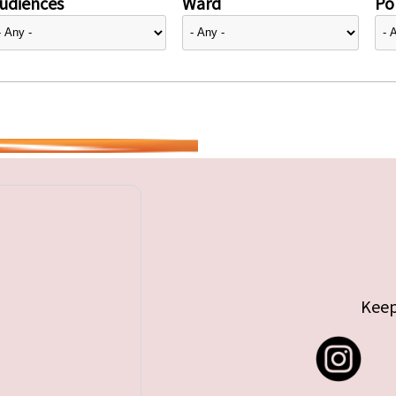
udiences
Ward
Pol
Keep