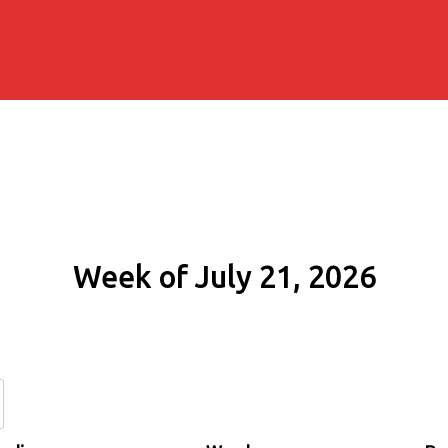
Week of July 21, 2026