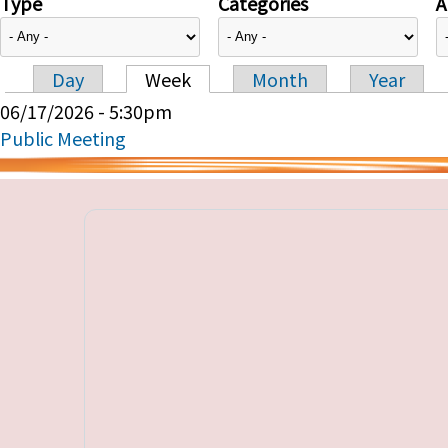
Type
Categories
A
Day
Week
Month
Year
Primary tabs
06/17/2026 - 5:30pm
Public Meeting