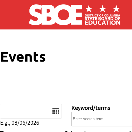
Skip to main content
Events
Date
Keyword/terms
E.g., 08/06/2026