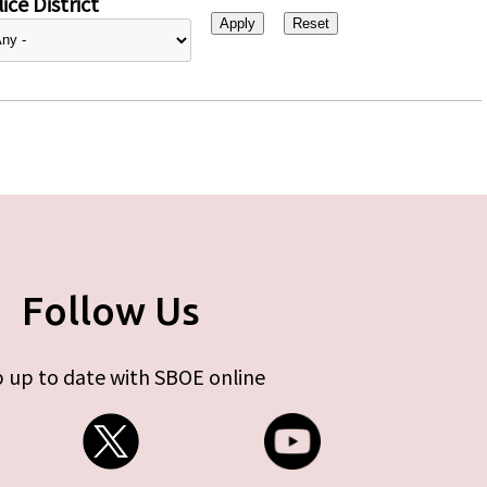
ice District
Follow Us
 up to date with SBOE online