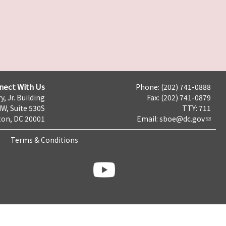
nect With Us
Phone: (202) 741-0888
y, Jr. Building
Fax: (202) 741-0879
NW, Suite 530S
TTY: 711
on, DC 20001
Email:
sboe@dc.gov
Terms & Conditions