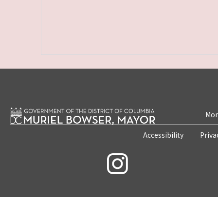
Mon
Accessibility
Priva