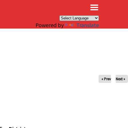
×
Powered by
Translate
« Prev
Next »