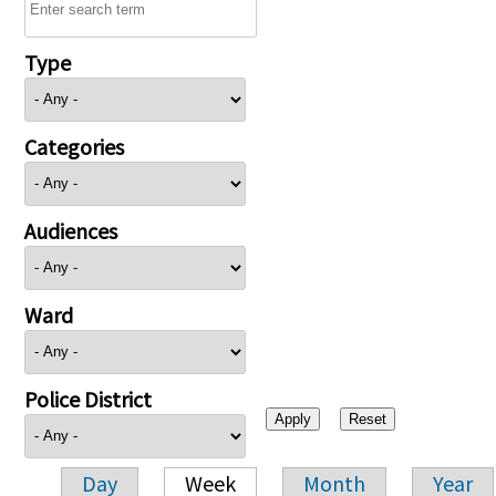
Type
Categories
Audiences
Ward
Police District
Day
Week
Month
Year