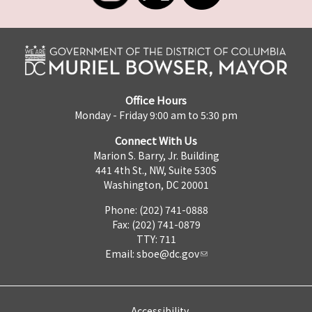
Office Hours
Monday - Friday 9:00 am to 5:30 pm
Connect With Us
Marion S. Barry, Jr. Building
441 4th St., NW, Suite 530S
Washington, DC 20001
Phone: (202) 741-0888
Fax: (202) 741-0879
TTY: 711
Email:
sboe@dc.gov
Accessibility