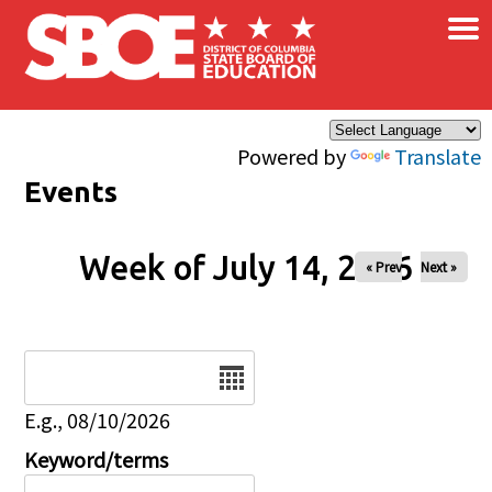
×
Skip to main content
Powered by
Translate
Events
Week of July 14, 2026
« Prev
Next »
Date
E.g., 08/10/2026
Keyword/terms