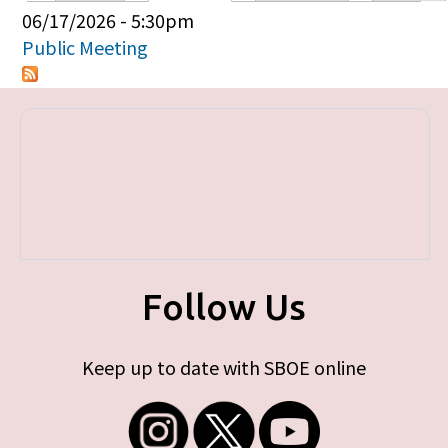
Primary tabs
06/17/2026 - 5:30pm
Public Meeting
Follow Us
Keep up to date with SBOE online