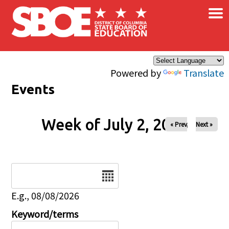
×
Skip to main content
Powered by
Translate
Events
Week of July 2, 2026
« Prev
Next »
Date
E.g., 08/08/2026
Keyword/terms