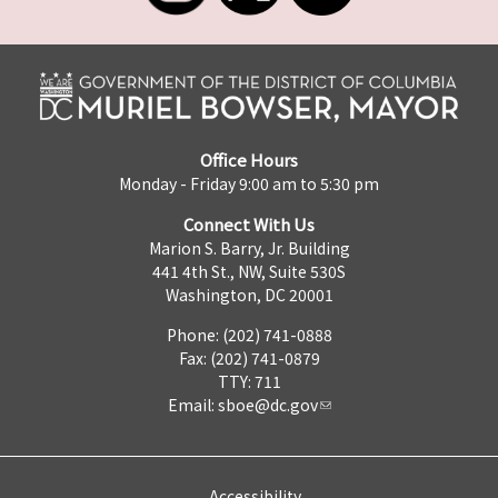
Office Hours
Monday - Friday 9:00 am to 5:30 pm
Connect With Us
Marion S. Barry, Jr. Building
441 4th St., NW, Suite 530S
Washington, DC 20001
Phone: (202) 741-0888
Fax: (202) 741-0879
TTY: 711
Email:
sboe@dc.gov
Accessibility