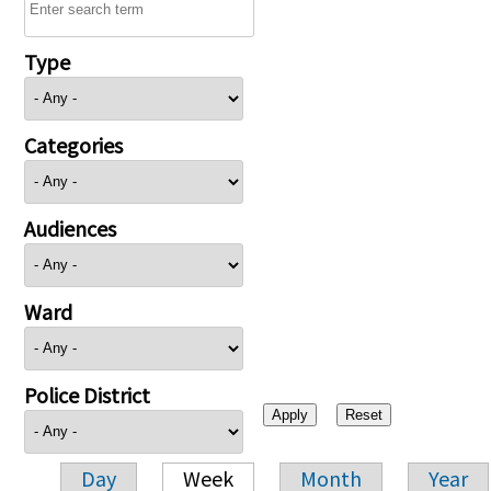
Type
Categories
Audiences
Ward
Police District
Day
Week
Month
Year