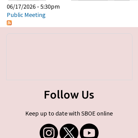
Primary tabs
06/17/2026 - 5:30pm
Public Meeting
Follow Us
Keep up to date with SBOE online