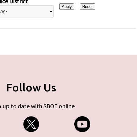
ice District
Follow Us
 up to date with SBOE online