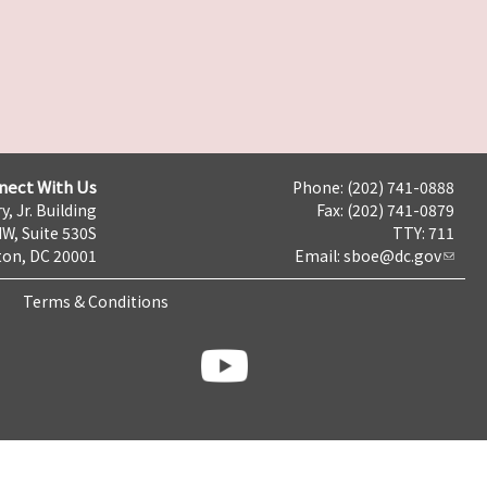
nect With Us
Phone: (202) 741-0888
y, Jr. Building
Fax: (202) 741-0879
NW, Suite 530S
TTY: 711
on, DC 20001
Email:
sboe@dc.gov
Terms & Conditions