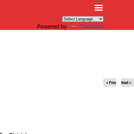
×
Powered by
Translate
« Prev
Next »