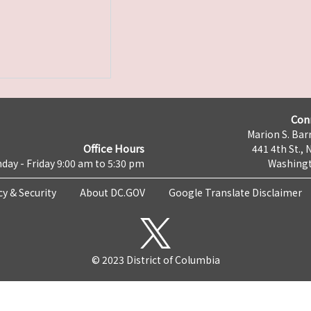
Con
Marion S. Barr
Office Hours
441 4th St., 
day - Friday 9:00 am to 5:30 pm
Washingt
cy & Security
About DC.GOV
Google Translate Disclaimer
© 2023 District of Columbia