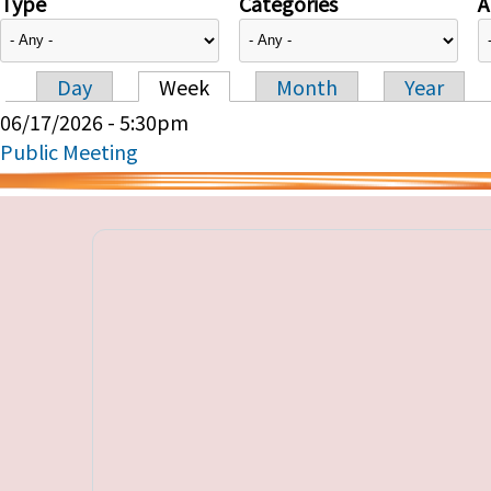
Type
Categories
A
Day
Week
Month
Year
Primary tabs
06/17/2026 - 5:30pm
Public Meeting