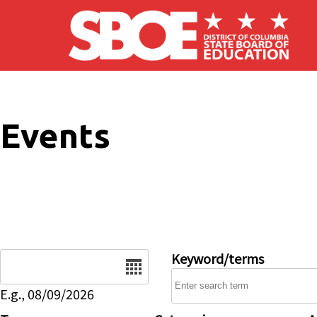
Skip to main content
Events
Date
Keyword/terms
E.g., 08/09/2026