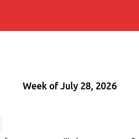
Week of July 28, 2026