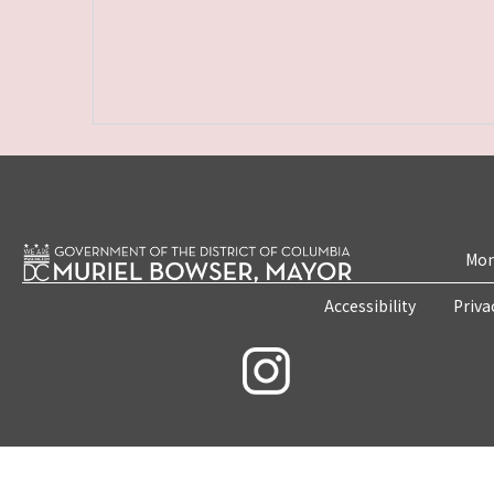
Mon
Accessibility
Priva