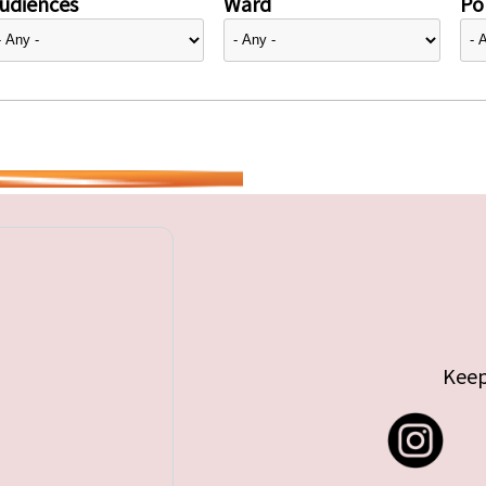
udiences
Ward
Pol
Keep