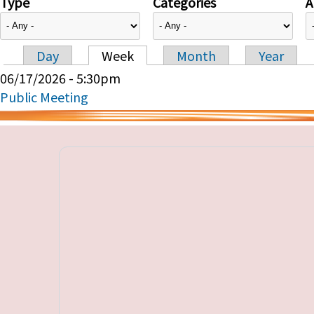
Type
Categories
A
Day
Week
Month
Year
Primary tabs
06/17/2026 - 5:30pm
Public Meeting