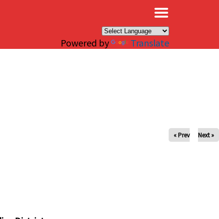
×
Powered by
Translate
« Prev
Next »