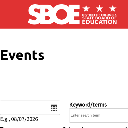
Skip to main content
Events
Date
Keyword/terms
E.g., 08/07/2026