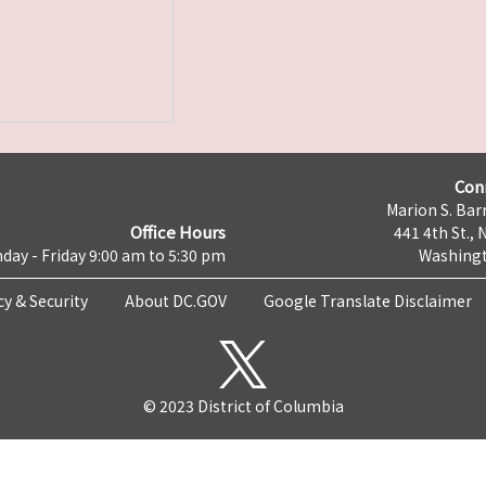
Con
Marion S. Barr
Office Hours
441 4th St., 
day - Friday 9:00 am to 5:30 pm
Washingt
cy & Security
About DC.GOV
Google Translate Disclaimer
© 2023 District of Columbia