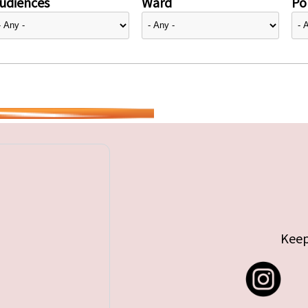
udiences
Ward
Pol
Keep