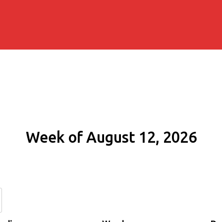
Week of August 12, 2026