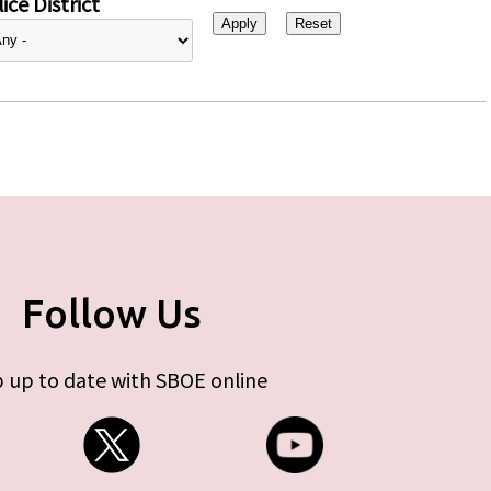
ice District
Follow Us
 up to date with SBOE online