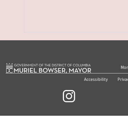
Mon
Accessibility
Priva