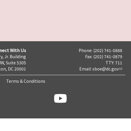
nect With Us
Phone: (202) 741-0888
y, Jr. Building
Fax: (202) 741-0879
NW, Suite 530S
TTY: 711
on, DC 20001
Email:
sboe@dc.gov
Terms & Conditions