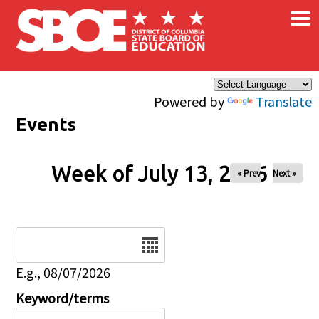
×
Skip to main content
Powered by
Translate
Events
Week of July 13, 2026
« Prev
Next »
Date
E.g., 08/07/2026
Keyword/terms