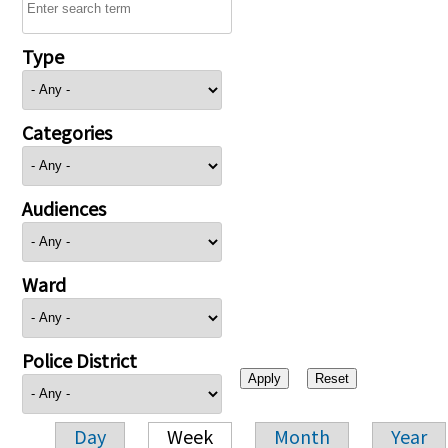
Type
Categories
Audiences
Ward
Police District
Day
Week
Month
Year