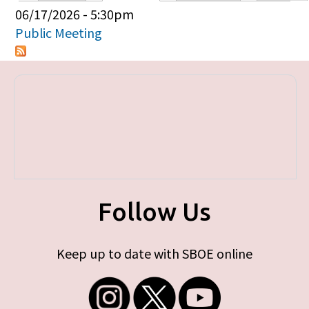
Primary tabs
06/17/2026 - 5:30pm
Public Meeting
Follow Us
Keep up to date with SBOE online