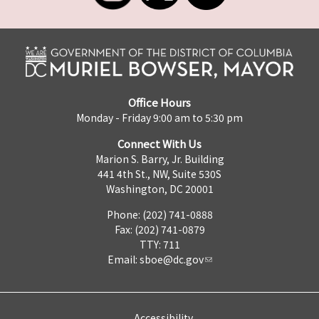
Office Hours
Monday - Friday 9:00 am to 5:30 pm
Connect With Us
Marion S. Barry, Jr. Building
441 4th St., NW, Suite 530S
Washington, DC 20001
Phone: (202) 741-0888
Fax: (202) 741-0879
TTY: 711
Email:
sboe@dc.gov
Accessibility