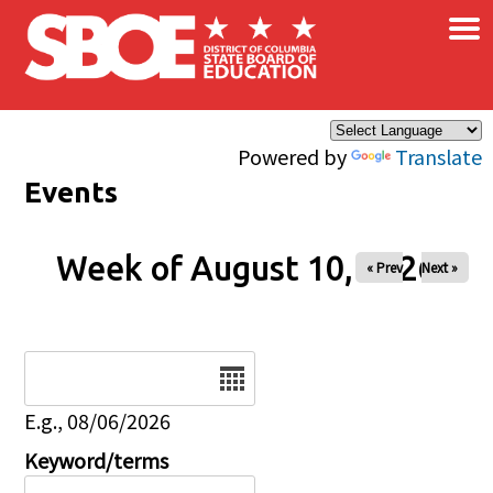
×
Skip to main content
Powered by
Translate
Events
Week of August 10, 2026
« Prev
Next »
Date
E.g., 08/06/2026
Keyword/terms