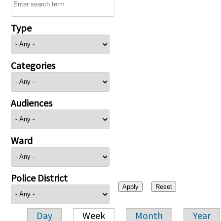
Type
Categories
Audiences
Ward
Police District
Day
Week
Month
Year