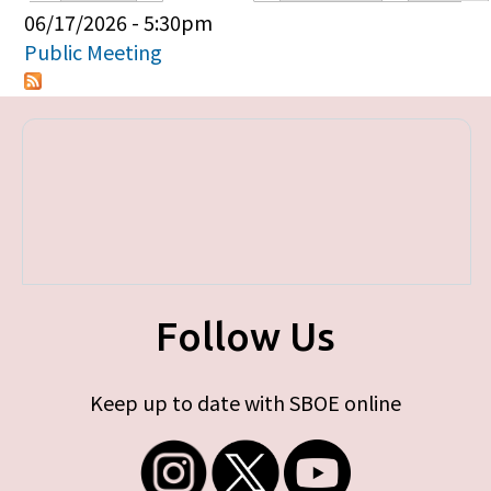
Primary tabs
06/17/2026 - 5:30pm
Public Meeting
Follow Us
Keep up to date with SBOE online