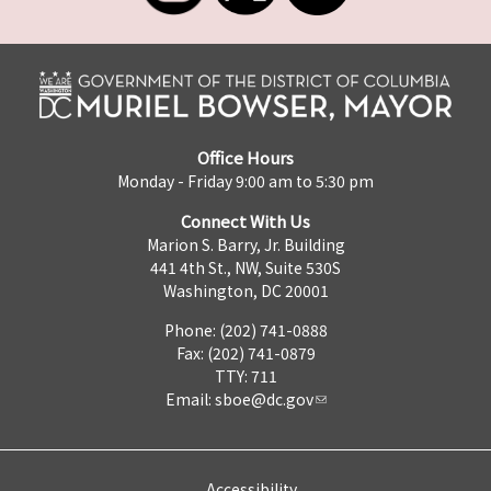
Office Hours
Monday - Friday 9:00 am to 5:30 pm
Connect With Us
Marion S. Barry, Jr. Building
441 4th St., NW, Suite 530S
Washington, DC 20001
Phone: (202) 741-0888
Fax: (202) 741-0879
TTY: 711
Email:
sboe@dc.gov
Accessibility