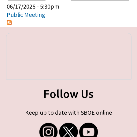
Primary tabs
06/17/2026 - 5:30pm
Public Meeting
Follow Us
Keep up to date with SBOE online