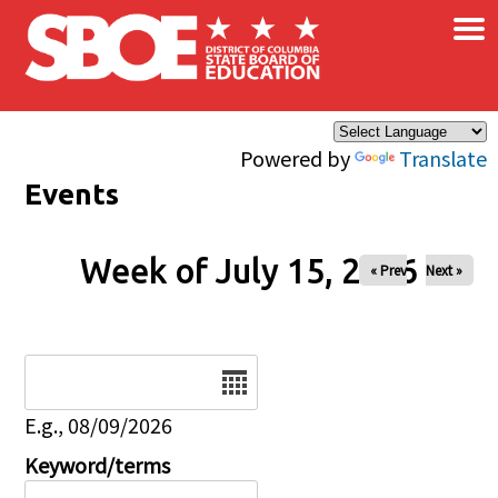
×
Skip to main content
Powered by
Translate
Events
Week of July 15, 2026
« Prev
Next »
Date
E.g., 08/09/2026
Keyword/terms