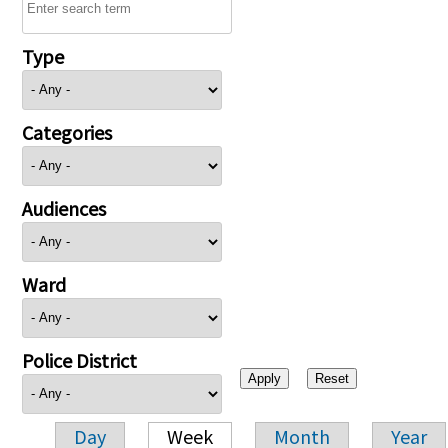
Type
Categories
Audiences
Ward
Police District
Day
Week
Month
Year