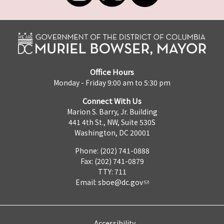
Office Hours
Monday - Friday 9:00 am to 5:30 pm
Connect With Us
Marion S. Barry, Jr. Building
441 4th St., NW, Suite 530S
Washington, DC 20001
Phone: (202) 741-0888
Fax: (202) 741-0879
TTY: 711
Email:
sboe@dc.gov
Accessibility